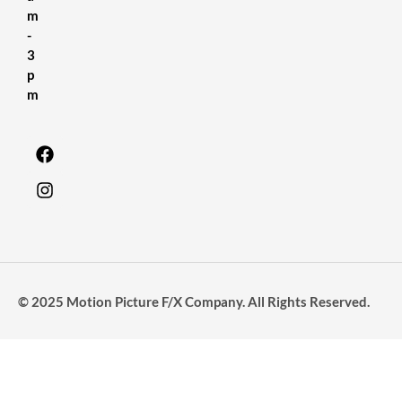
m
-
3
p
m
© 2025 Motion Picture F/X Company. All Rights Reserved.