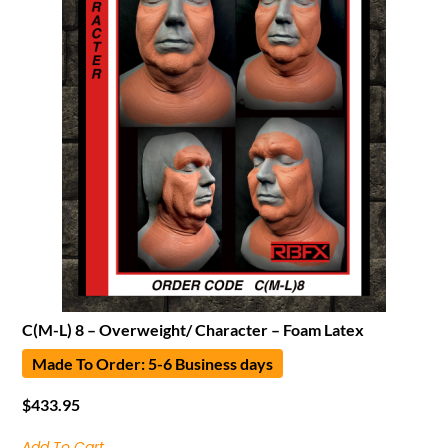
C(M-L) 8 – Overweight/ Character – Foam Latex
Made To Order: 5-6 Business days
$
433.95
Add To Cart