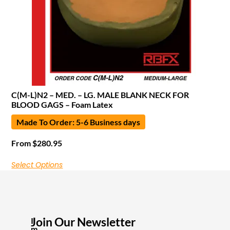
C(M-L)N2 – MED. – LG. MALE BLANK NECK FOR
BLOOD GAGS – Foam Latex
Made To Order: 5-6 Business days
From
$
280.95
Select Options
Join Our Newsletter
I
m