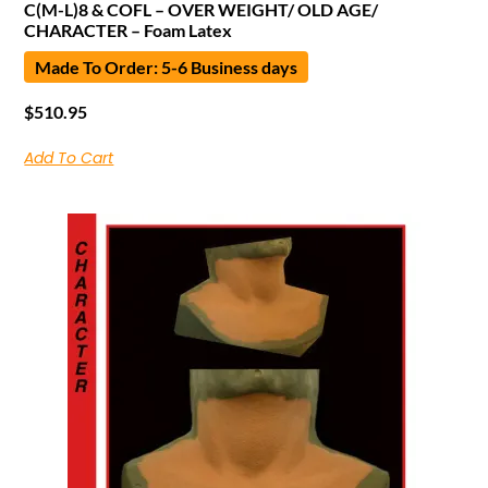
C(M-L)8 & COFL – OVER WEIGHT/ OLD AGE/
CHARACTER – Foam Latex
Made To Order: 5-6 Business days
$
510.95
Add To Cart