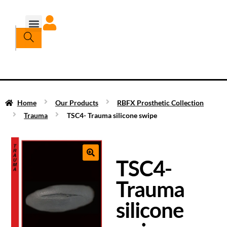
Home
Our Products
RBFX Prosthetic Collection
Trauma
TSC4- Trauma silicone swipe
TSC4-
Trauma
silicone