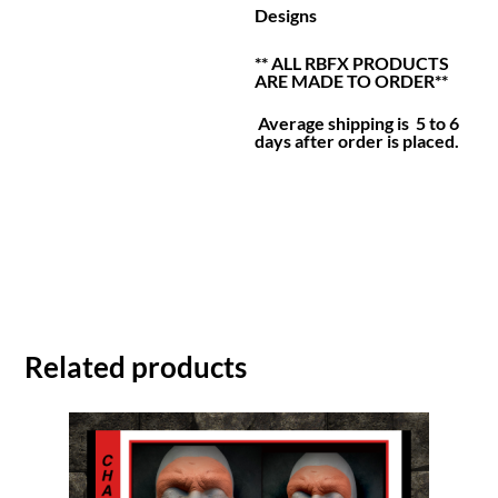
Designs
** ALL RBFX PRODUCTS
ARE MADE TO ORDER**
Average shipping is 5 to 6
days after order is placed.
Related products