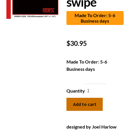
swipe
Made To Order: 5-6
Business days
$
30.95
Made To Order: 5-6
Business days
Quantity
Add to cart
designed by Joel Harlow