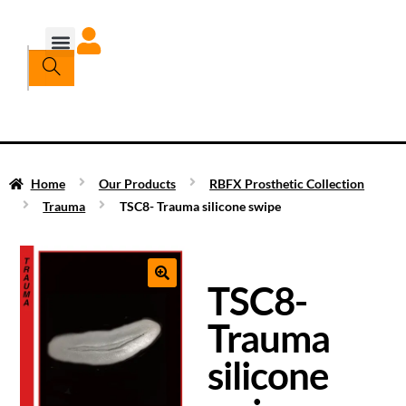
Home
Our Products
RBFX Prosthetic Collection
Trauma
TSC8- Trauma silicone swipe
TSC8-
Trauma
silicone