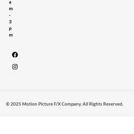
a
m
-
3
p
m
© 2025 Motion Picture F/X Company. All Rights Reserved.