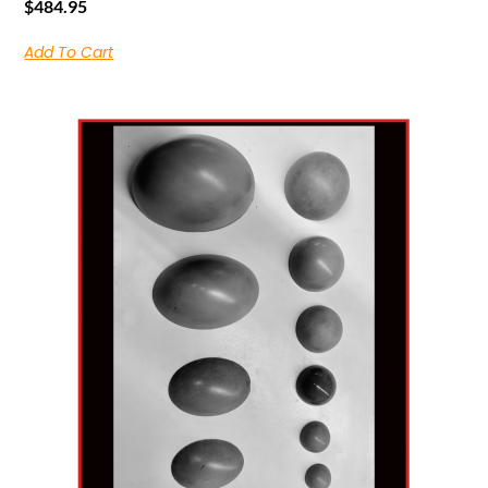
$
484.95
Add To Cart