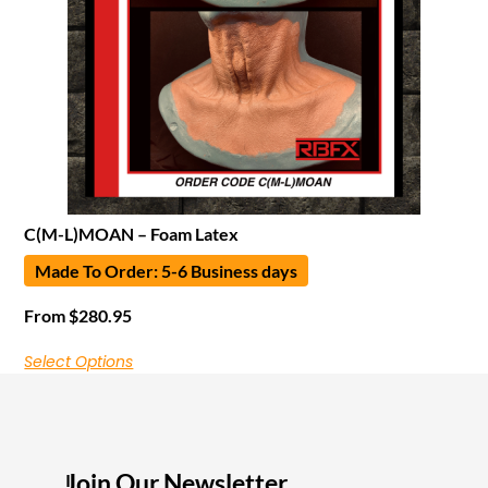
C(M-L)MOAN – Foam Latex
Made To Order: 5-6 Business days
From
$
280.95
Select Options
Join Our Newsletter
I