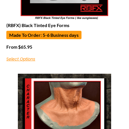
(RBFX) Black Tinted Eye Forms
Made To Order: 5-6 Business days
From
$
65.95
Select Options