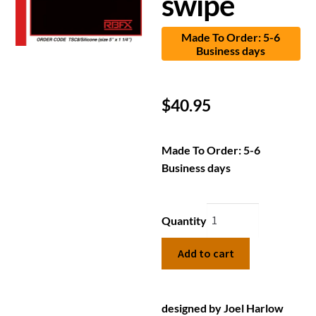
swipe
Made To Order: 5-6
Business days
$
40.95
Made To Order: 5-6
Business days
Quantity
Add to cart
designed by Joel Harlow