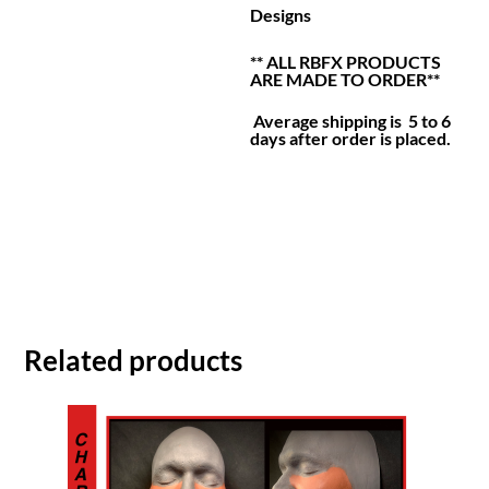
Designs
** ALL RBFX PRODUCTS
ARE MADE TO ORDER**
Average shipping is 5 to 6
days after order is placed.
Related products