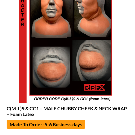
C(M-L)9 & CC1 – MALE CHUBBY CHEEK & NECK WRAP
– Foam Latex
Made To Order: 5-6 Business days