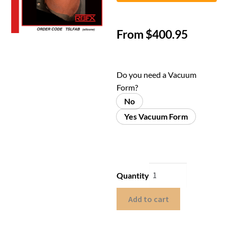
From
$
400.95
Do you need a Vacuum
Form?
No
Yes Vacuum Form
Quantity
Add to cart