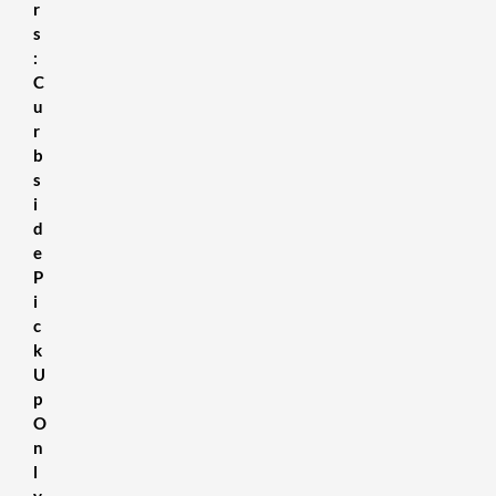
r
s
:
C
u
r
b
s
i
d
e
P
i
c
k
U
p
O
n
l