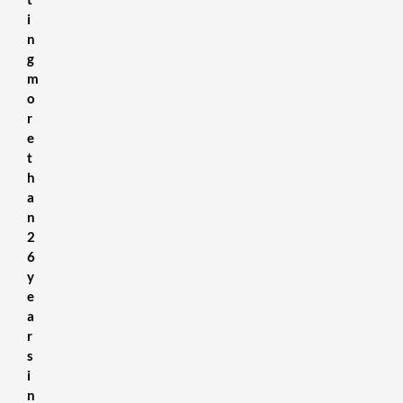
i
n
g
m
o
r
e
t
h
a
n
2
6
y
e
a
r
s
i
n