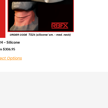
4 – Silicone
om
$
306.95
ect Options