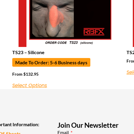
TS23 – Silicone
TS2
Fr
Made To Order: 5-6 Business days
Sel
From
$
132.95
Select Options
Join Our Newsletter
rtant Information:
Email
DS Sheets