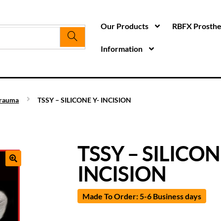
Our Products
RBFX Prosthet
Information
rauma
TSSY – SILICONE Y- INCISION
TSSY – SILICON
INCISION
Made To Order: 5-6 Business days