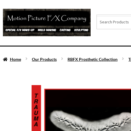
Home
Our Products
RBFX Prosthetic Collection
T