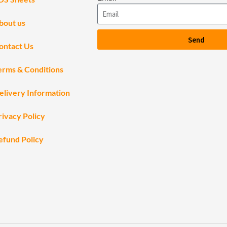
bout us
Send
ontact Us
erms & Conditions
elivery Information
rivacy Policy
efund Policy