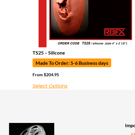
TS25 – Silicone
Made To Order: 5-6 Business days
From
$
204.95
Select Options
Impo
S