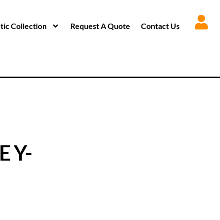
ic Collection
Request A Quote
Contact Us
E Y-