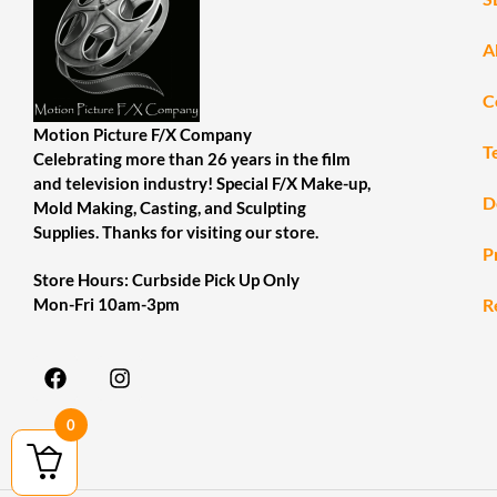
A
C
Motion Picture F/X Company
T
Celebrating more than 26 years in the film
and television industry! Special F/X Make-up,
D
Mold Making, Casting, and Sculpting
Supplies. Thanks for visiting our store.
P
Store Hours: Curbside Pick Up Only
R
Mon-Fri 10am-3pm
0