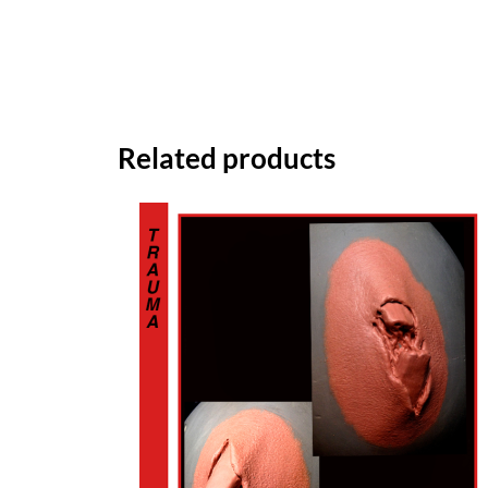
Related products