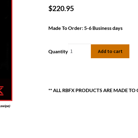
$
220.95
Made To Order: 5-6 Business days
Add to cart
Quantity
** ALL RBFX PRODUCTS ARE MADE TO 