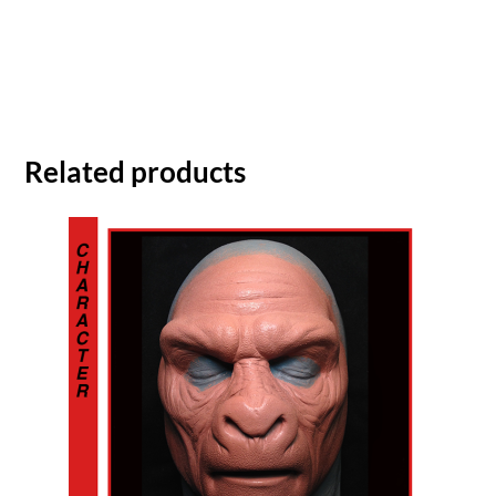
Related products