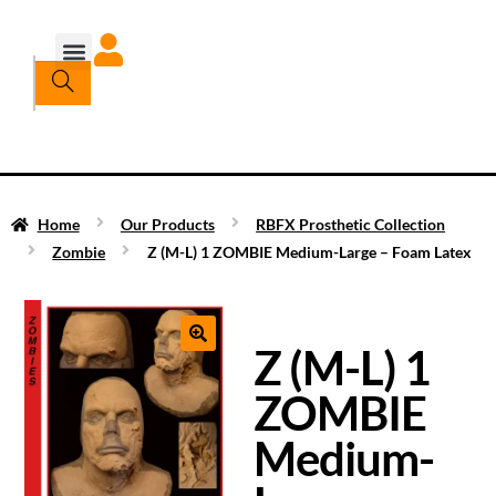
Home
Our Products
RBFX Prosthetic Collection
Zombie
Z (M-L) 1 ZOMBIE Medium-Large – Foam Latex
Z (M-L) 1
ZOMBIE
Medium-