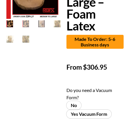
Large –
Foam
Latex
Made To Order: 5-6
Business days
From
$
306.95
Do you need a Vacuum
Form?
No
Yes Vacuum Form