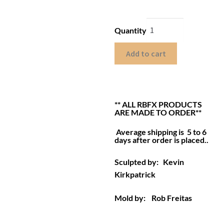
Quantity
Add to cart
** ALL RBFX PRODUCTS
ARE MADE TO ORDER**
Average shipping is 5 to 6
days after order is placed.
.
Sculpted by: Kevin
Kirkpatrick
Mold by: Rob Freitas