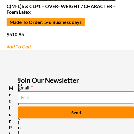
C(M-L)6 & CLP1 – OVER- WEIGHT / CHARACTER –
Foam Latex
Made To Order: 5-6 Business days
$
510.95
Add To Cart
Join Our Newsletter
I
m
Email
M
p
o
o
r
t
t
i
a
Send
n
o
t
n
I
n
P
f
i