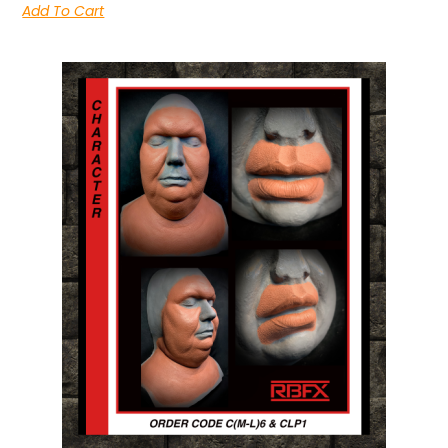
Add To Cart