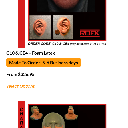
C10 & CE4 – Foam Latex
Made To Order: 5-6 Business days
From
$
326.95
Select Options