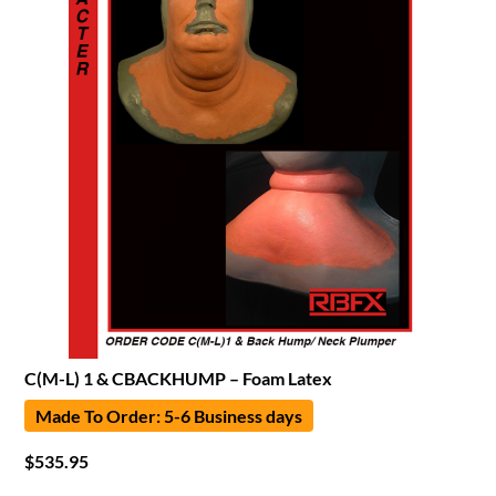
C(M-L) 1 & CBACKHUMP – Foam Latex
Made To Order: 5-6 Business days
$
535.95