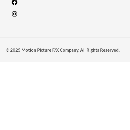
© 2025 Motion Picture F/X Company. All Rights Reserved.