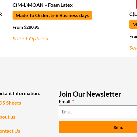
C(M-L)MOAN – Foam Latex
R
C(L
Made To Order: 5-6 Business days
Ma
From
$
280.95
Fr
Select Options
Sel
Join Our Newsletter
rtant Information:
Email
DS Sheets
bout us
Send
ontact Us