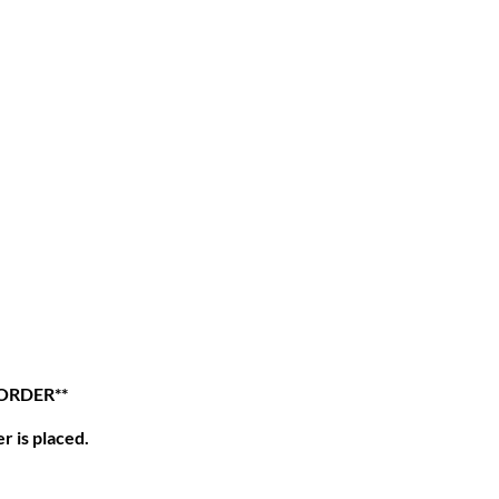
 ORDER**
r is placed.