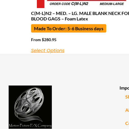
C(M-L)N2 – MED. – LG. MALE BLANK NECK FO
BLOOD GAGS – Foam Latex
Made To Order: 5-6 Business days
From
$
280.95
Select Options
Impo
S
A
C