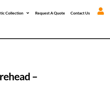
ic Collection
Request A Quote
Contact Us
rehead –