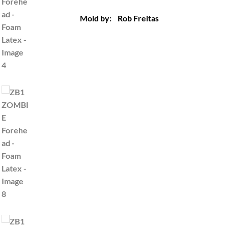
Mold by: Rob Freitas