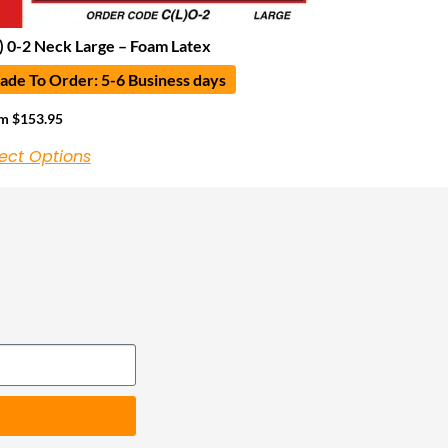
) 0-2 Neck Large – Foam Latex
de To Order: 5-6 Business days
om
$
153.95
ect Options