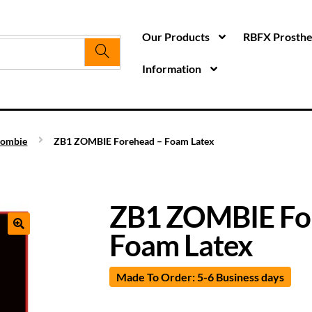
Our Products
RBFX Prosthet
Information
ombie
ZB1 ZOMBIE Forehead – Foam Latex
ZB1 ZOMBIE Fo
Foam Latex
Made To Order: 5-6 Business days