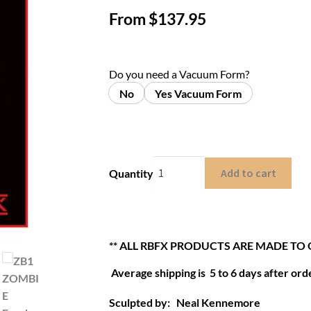
From
$
137.95
Do you need a Vacuum Form?
No
Yes Vacuum Form
Add to cart
Quantity
** ALL RBFX PRODUCTS ARE MADE TO
Average shipping is 5 to 6 days after orde
Sculpted by: Neal Kennemore