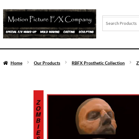
Home
Our Products
RBFX Prosthetic Collection
Z