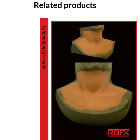
Related products