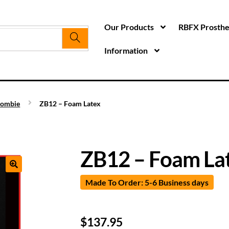
Our Products
RBFX Prosthet
Information
ombie
ZB12 – Foam Latex
ZB12 – Foam La
Made To Order: 5-6 Business days
$
137.95