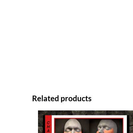
Related products