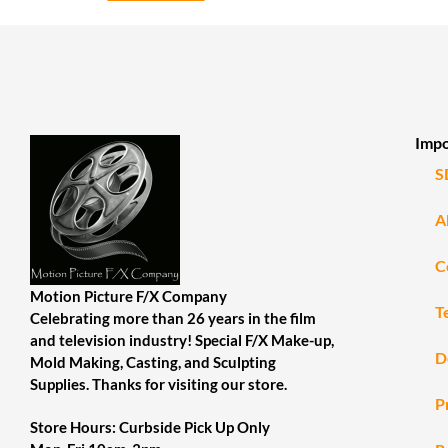
Impo
S
A
C
Motion Picture F/X Company
T
Celebrating more than 26 years in the film
and television industry! Special F/X Make-up,
D
Mold Making, Casting, and Sculpting
Supplies. Thanks for visiting our store.
P
Store Hours: Curbside Pick Up Only