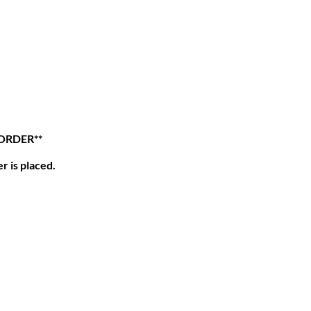
 ORDER**
r is placed.