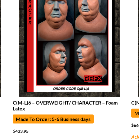
C(M-L)6 – OVERWEIGHT/ CHARACTER – Foam
C(
Latex
Ma
Made To Order: 5-6 Business days
$
66
$
433.95
Ad