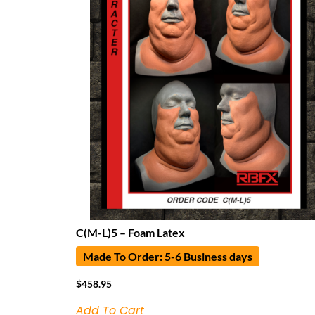
C(M-L)5 – Foam Latex
Made To Order: 5-6 Business days
$
458.95
Add To Cart