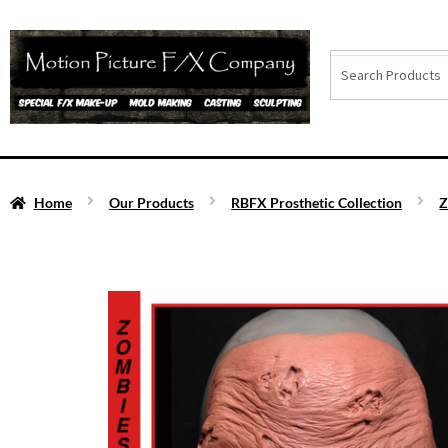
Home
Our Products
RBFX Prosthetic Collection
Z