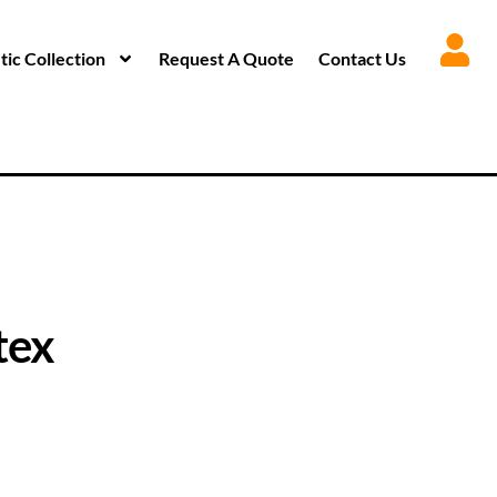
ic Collection
Request A Quote
Contact Us
tex