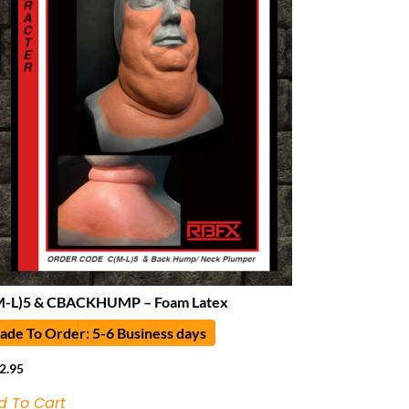
M-L)5 & CBACKHUMP – Foam Latex
de To Order: 5-6 Business days
2.95
d To Cart