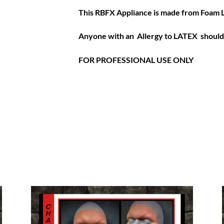
This RBFX Appliance is made from Foam 
Anyone with an Allergy to LATEX should 
FOR PROFESSIONAL USE ONLY