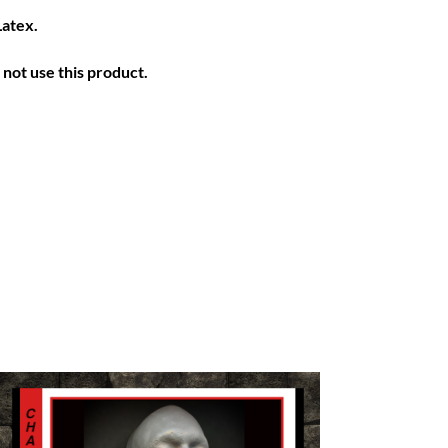
Latex.
not use this product.