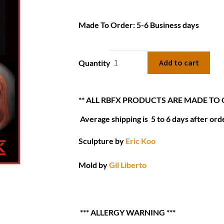
Made To Order: 5-6 Business days
Add to cart
Quantity
** ALL RBFX PRODUCTS ARE MADE TO
Average shipping is 5 to 6 days after orde
Sculpture by
Eric Koo
Mold by
Gil Liberto
*** ALLERGY WARNING ***