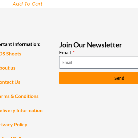
Add To Cart
Join Our Newsletter
rtant Information:
Email
DS Sheets
bout us
Send
ontact Us
erms & Conditions
elivery Information
rivacy Policy