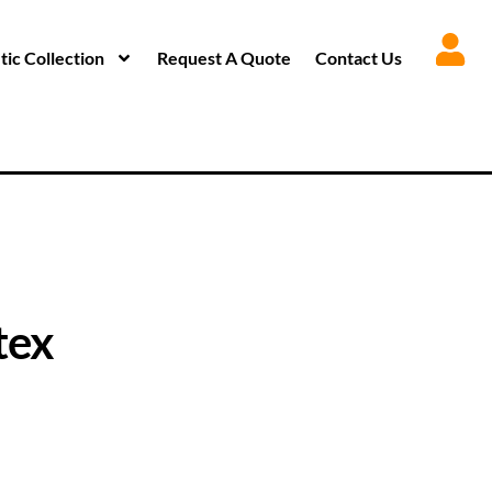
ic Collection
Request A Quote
Contact Us
tex