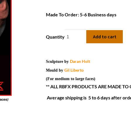
Made To Order: 5-6 Business days
Add to cart
Quantity
Daran Holt
Sculpture by
Gil Liberto
Mould by
(For medium to large faces)
** ALL RBFX PRODUCTS ARE MADE TO
Average shipping is 5 to 6 days after orde