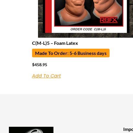
C(M-L)5 – Foam Latex
Made To Order: 5-6 Business days
$
458.95
Add To Cart
Impo