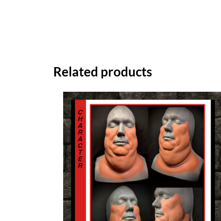
Related products