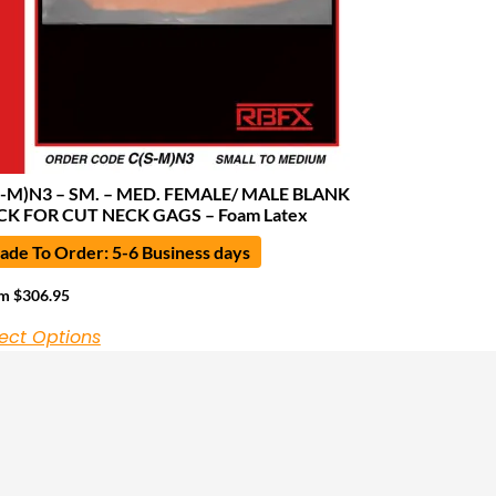
S-M)N3 – SM. – MED. FEMALE/ MALE BLANK
CK FOR CUT NECK GAGS – Foam Latex
de To Order: 5-6 Business days
om
$
306.95
ect Options