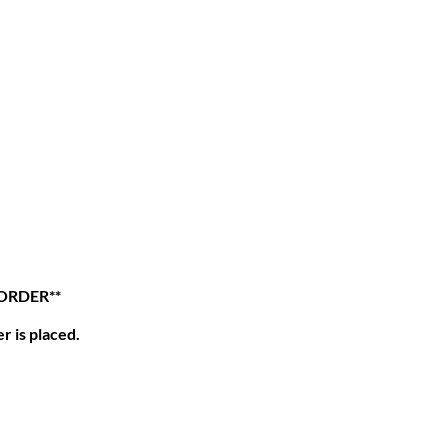
 ORDER**
r is placed.