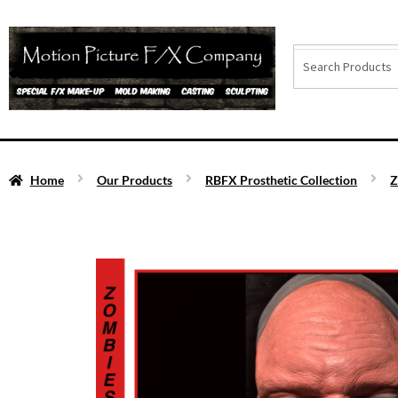
Home
Our Products
RBFX Prosthetic Collection
Z