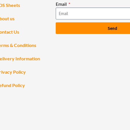
Email
DS Sheets
bout us
Send
ontact Us
erms & Conditions
elivery Information
rivacy Policy
efund Policy