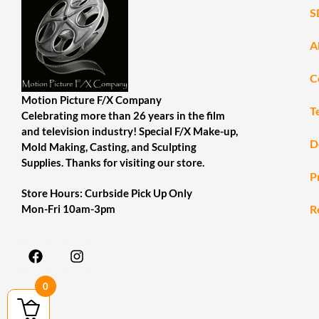
S
A
C
Motion Picture F/X Company
T
Celebrating more than 26 years in the film
and television industry! Special F/X Make-up,
D
Mold Making, Casting, and Sculpting
Supplies. Thanks for visiting our store.
P
Store Hours: Curbside Pick Up Only
R
Mon-Fri 10am-3pm
0