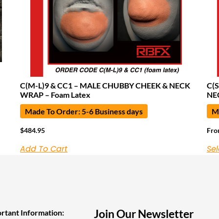
C(M-L)9 & CC1 – MALE CHUBBY CHEEK & NECK
C(
WRAP – Foam Latex
NE
Made To Order: 5-6 Business days
Ma
$
484.95
Fr
Add To Cart
Sel
Join Our Newsletter
rtant Information: