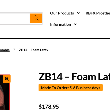
Our Products
RBFX Prosthet
Information
ombie
ZB14 – Foam Latex
ZB14 – Foam La
Made To Order: 5-6 Business days
$
178.95