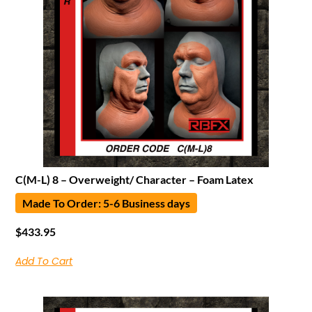
C(M-L) 8 – Overweight/ Character – Foam Latex
Made To Order: 5-6 Business days
$
433.95
Add To Cart