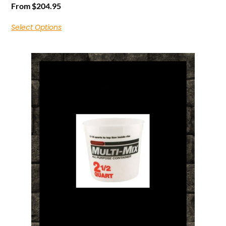
From
$
204.95
Select Options