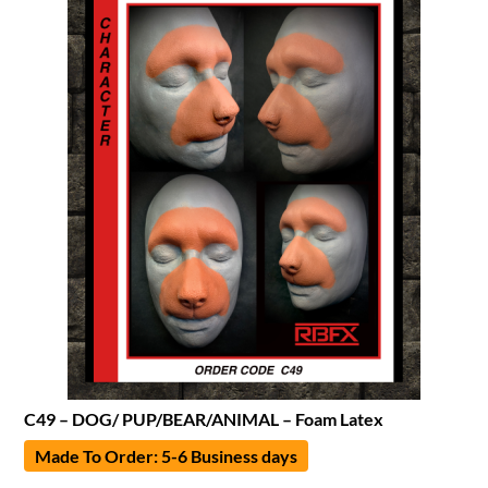
C49 – DOG/ PUP/BEAR/ANIMAL – Foam Latex
Made To Order: 5-6 Business days