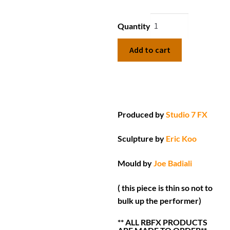
Quantity
Add to cart
Produced by
Studio 7 FX
Sculpture by
Eric Koo
Mould by
Joe Badiali
( this piece is thin so not to
bulk up the performer)
** ALL RBFX PRODUCTS