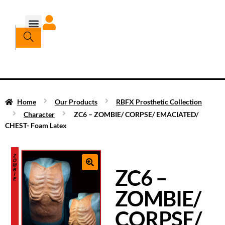
Home
Our Products
RBFX Prosthetic Collection
Character
ZC6 – ZOMBIE/ CORPSE/ EMACIATED/
CHEST- Foam Latex
ZC6 –
ZOMBIE/
CORPSE/