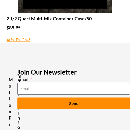
2 1/2 Quart Multi-Mix Container Case/50
$
89.95
Add To Cart
Join Our Newsletter
I
m
Email
M
p
o
o
r
t
t
i
a
Send
n
o
t
n
I
n
P
f
i
o