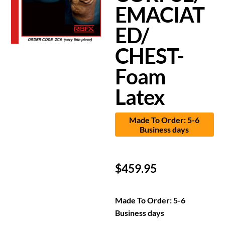
EMACIAT
ED/
CHEST-
Foam
Latex
Made To Order: 5-6
Business days
$
459.95
Made To Order: 5-6
Business days