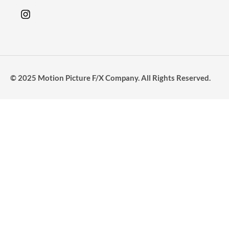
© 2025 Motion Picture F/X Company. All Rights Reserved.