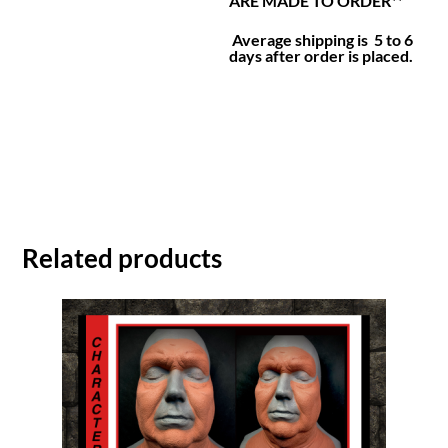
ARE MADE TO ORDER**
Average shipping is 5 to 6
days after order is placed.
Related products