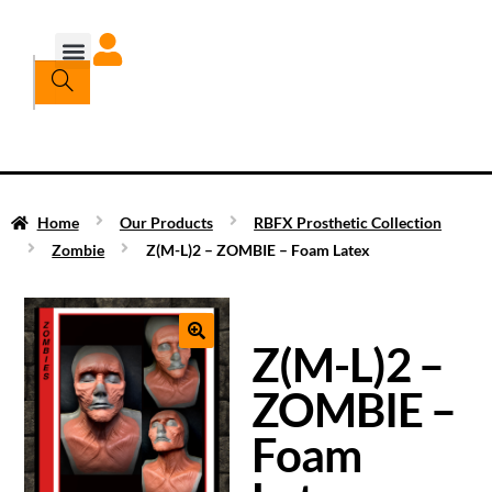
Home
Our Products
RBFX Prosthetic Collection
Zombie
Z(M-L)2 – ZOMBIE – Foam Latex
Z(M-L)2 –
ZOMBIE –
Foam