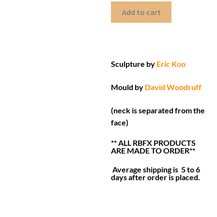
Add to cart
Sculpture by
Eric Koo
Mould by
David Woodruff
(neck is separated from the
face)
** ALL RBFX PRODUCTS
ARE MADE TO ORDER**
Average shipping is 5 to 6
days after order is placed.