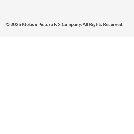
© 2025 Motion Picture F/X Company. All Rights Reserved.