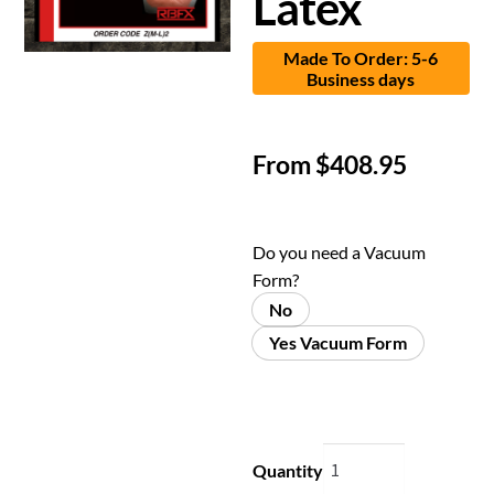
Latex
Made To Order: 5-6
Business days
From
$
408.95
Do you need a Vacuum
Form?
No
Yes Vacuum Form
Quantity