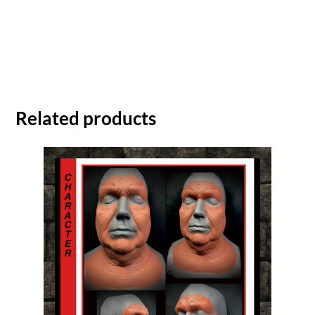
Related products