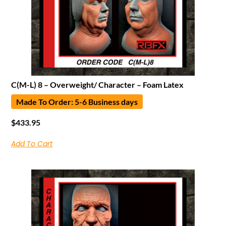
C(M-L) 8 – Overweight/ Character – Foam Latex
Made To Order: 5-6 Business days
$
433.95
Add To Cart