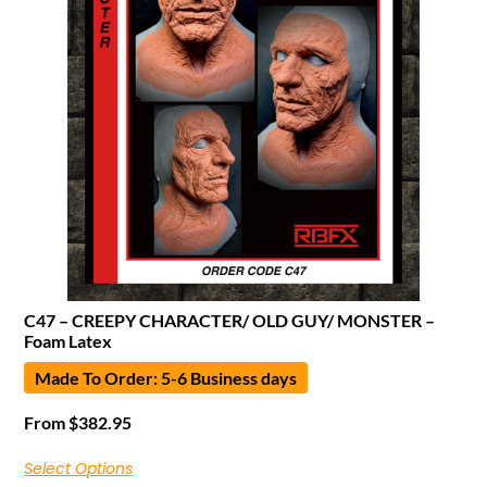
C47 – CREEPY CHARACTER/ OLD GUY/ MONSTER –
Foam Latex
Made To Order: 5-6 Business days
From
$
382.95
Select Options