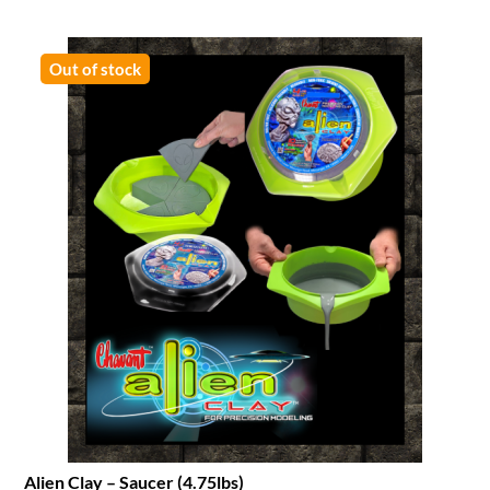
Out of stock
Alien Clay – Saucer (4.75lbs)