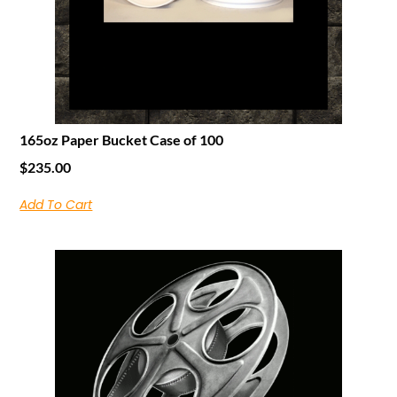
165oz Paper Bucket Case of 100
$
235.00
Add To Cart