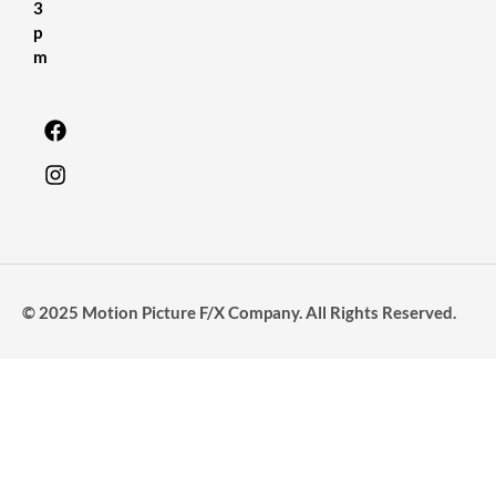
3
p
m
© 2025 Motion Picture F/X Company. All Rights Reserved.