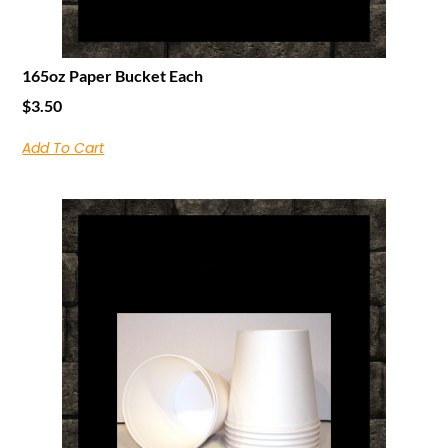
165oz Paper Bucket Each
$
3.50
Add To Cart