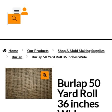
Home
Our Products
Shop & Mold Making Supplies
Burlap
Burlap 50 Yard Roll 36 inches Wide
Burlap 50
Yard Roll
36 inches