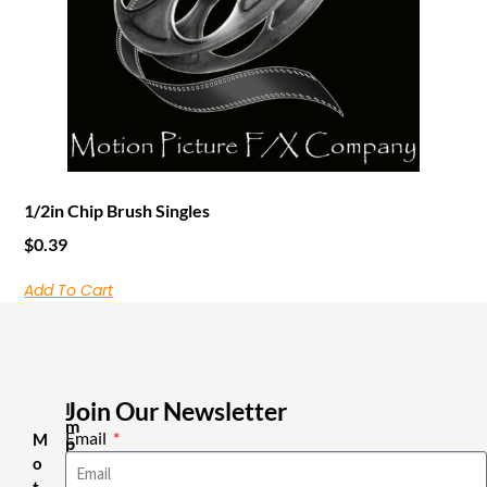
1/2in Chip Brush Singles
$
0.39
Add To Cart
Join Our Newsletter
I
m
Email
M
p
o
o
r
t