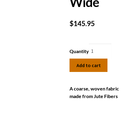
Wide
$
145.95
Quantity
Add to cart
A coarse, woven fabric
made from Jute Fibers