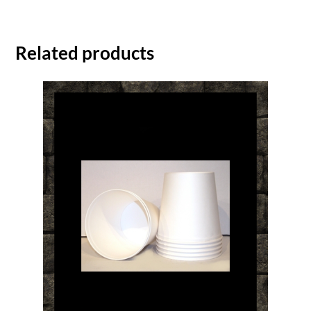
Related products