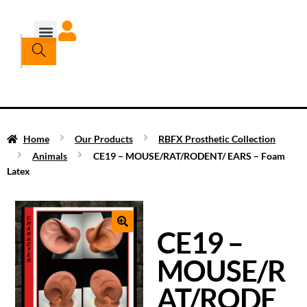
Home
Our Products
RBFX Prosthetic Collection
Animals
CE19 – MOUSE/RAT/RODENT/ EARS – Foam
Latex
CE19 –
MOUSE/R
AT/RODE