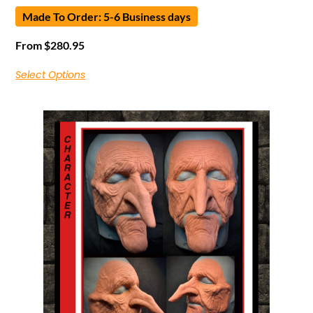
Made To Order: 5-6 Business days
From
$
280.95
Select Options