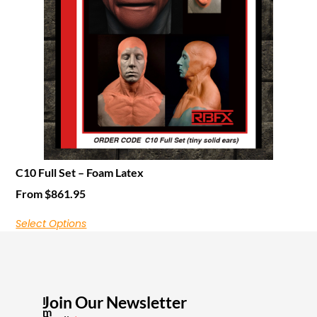
C10 Full Set – Foam Latex
From
$
861.95
Select Options
Join Our Newsletter
I
m