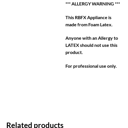
*** ALLERGY WARNING ***
This RBFX Appliance is
made from Foam Latex.
Anyone with an Allergy to
LATEX should not use this
product.
For professional use only.
Related products