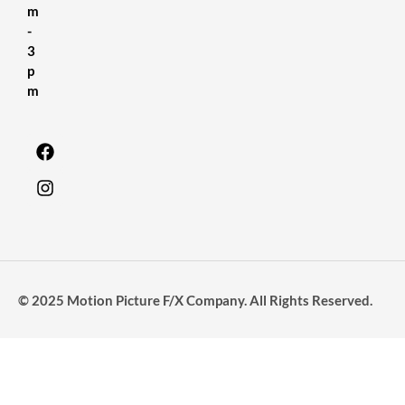
m
-
3
p
m
© 2025 Motion Picture F/X Company. All Rights Reserved.