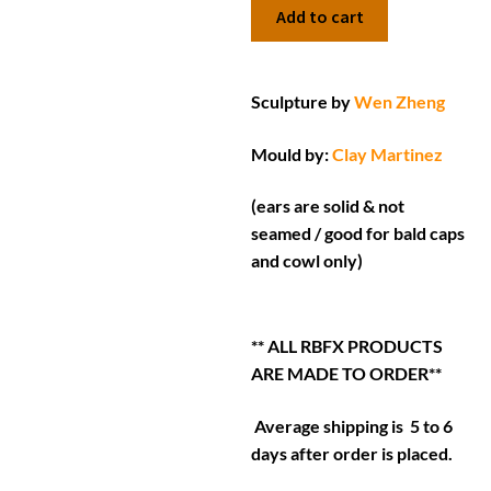
Add to cart
Sculpture by
Wen Zheng
Mould by:
Clay Martinez
(ears are solid & not
seamed / good for bald caps
and cowl only)
** ALL RBFX PRODUCTS
ARE MADE TO ORDER**
Average shipping is 5 to 6
days after order is placed.