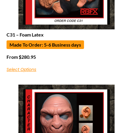
C31 – Foam Latex
Made To Order: 5-6 Business days
From
$
280.95
Select Options