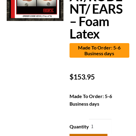
NT/ EARS
– Foam
Latex
Made To Order: 5-6
Business days
$
153.95
Made To Order: 5-6
Business days
Quantity