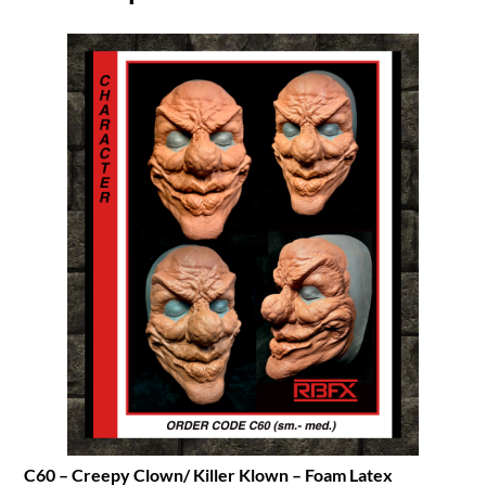
C60 – Creepy Clown/ Killer Klown – Foam Latex