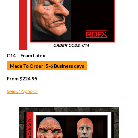
C14 – Foam Latex
Made To Order: 5-6 Business days
From
$
224.95
Select Options