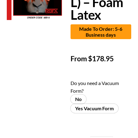
L) – Foam
Latex
Made To Order: 5-6
Business days
From
$
178.95
Do you need a Vacuum
Form?
No
Yes Vacuum Form