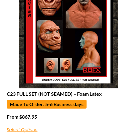
C23 FULL SET (NOT SEAMED) – Foam Latex
Made To Order: 5-6 Business days
From
$
867.95
Select Options