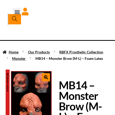
Home
Our Products
RBFX Prosthetic Collection
Monster
MB14 – Monster Brow (M-L) – Foam Latex
MB14 –
Monster
Brow (M-