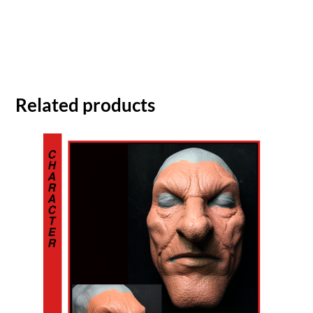
Related products