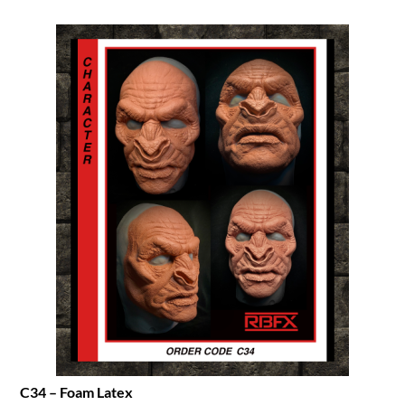
C34 – Foam Latex