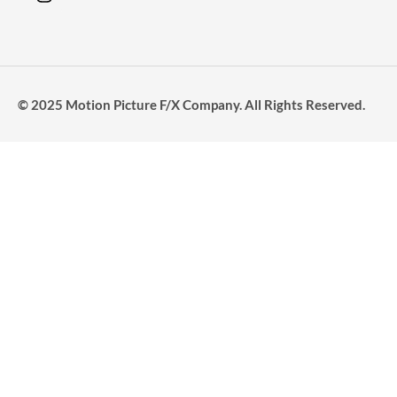
© 2025 Motion Picture F/X Company. All Rights Reserved.