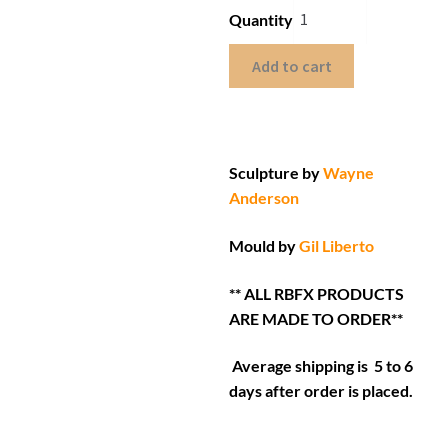
Quantity
Add to cart
Sculpture by
Wayne
Anderson
Mould by
Gil Liberto
** ALL RBFX PRODUCTS
ARE MADE TO ORDER**
Average shipping is 5 to 6
days after order is placed.