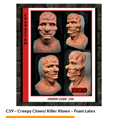
C59 – Creepy Clown/ Killer Klown – Foam Latex