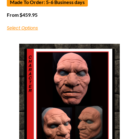
Made To Order: 5-6 Business days
From
$
459.95
Select Options