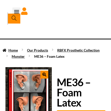
Home
Our Products
RBFX Prosthetic Collection
Monster
ME36 – Foam Latex
ME36 –
Foam
Latex