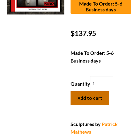
Made To Order: 5-6
Business days
$
137.95
Made To Order: 5-6
Business days
Quantity
Add to cart
Sculptures by
Patrick
Mathews