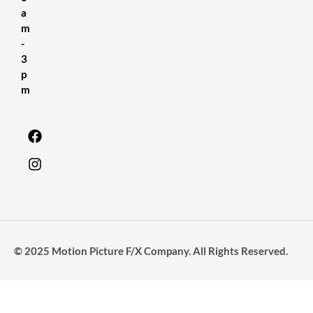
a
m
-
3
p
m
© 2025 Motion Picture F/X Company. All Rights Reserved.