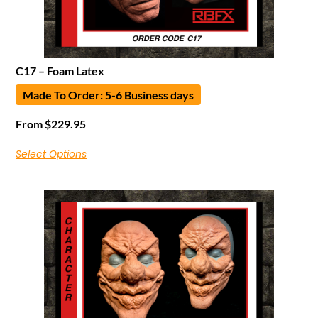
C17 – Foam Latex
Made To Order: 5-6 Business days
From
$
229.95
Select Options