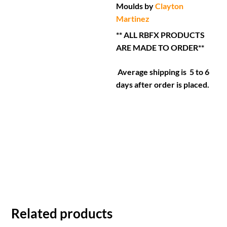
Moulds by
Clayton
Martinez
** ALL RBFX PRODUCTS
ARE MADE TO ORDER**
Average shipping is 5 to 6
days after order is placed.
Related products