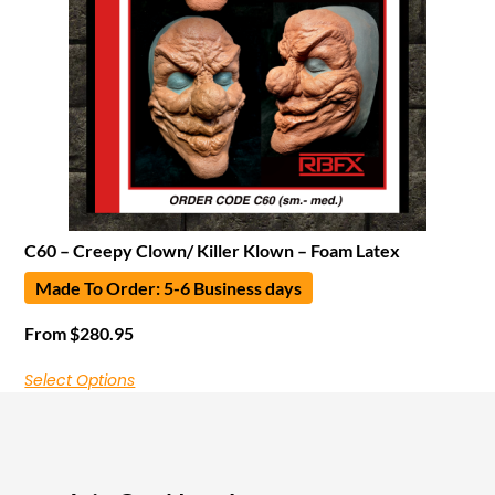
C60 – Creepy Clown/ Killer Klown – Foam Latex
Made To Order: 5-6 Business days
From
$
280.95
Select Options