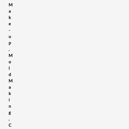
M
a
k
e
-
u
p
,
M
o
l
d
M
a
k
i
n
g
,
C