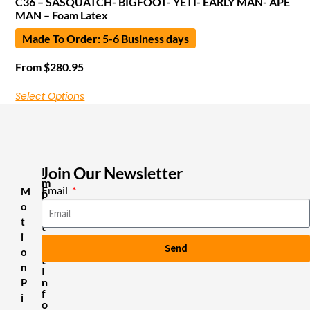
C36 – SASQUATCH- BIGFOOT- YETI- EARLY MAN- APE
MAN – Foam Latex
Made To Order: 5-6 Business days
From
$
280.95
Select Options
Join Our Newsletter
I
m
Email
M
p
o
o
r
t
t
i
a
Send
n
o
t
n
I
n
P
f
i
o