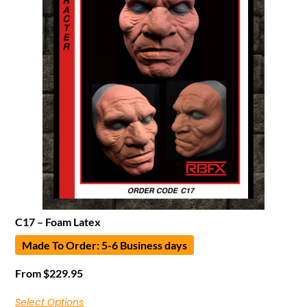
C17 – Foam Latex
Made To Order: 5-6 Business days
From
$
229.95
Select Options