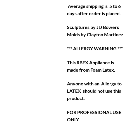
Average shipping is 5 to 6
days after order is placed.
Sculptures by JD Bowers
Molds by Clayton Martinez
*** ALLERGY WARNING ***
This RBFX Appliance is
made from Foam Latex.
Anyone with an Allergy to
LATEX should not use this
product.
FOR PROFESSIONAL USE
ONLY