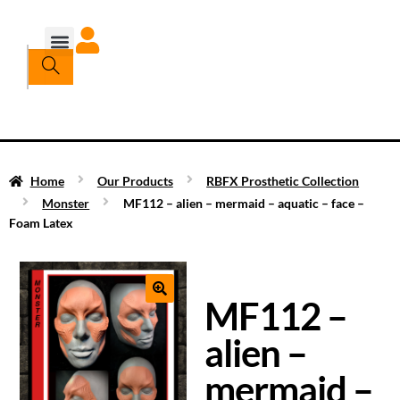
Home
Our Products
RBFX Prosthetic Collection
Monster
MF112 – alien – mermaid – aquatic – face –
Foam Latex
MF112 –
alien –
mermaid –