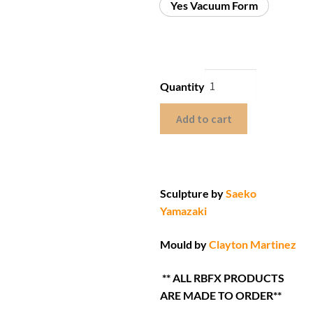
Yes Vacuum Form
Quantity
Add to cart
Sculpture by
Saeko
Yamazaki
Mould by
Clayton Martinez
** ALL RBFX PRODUCTS
ARE MADE TO ORDER**