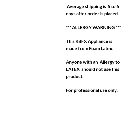
Average shipping is 5 to 6
days after order is placed.
*** ALLERGY WARNING ***
This RBFX Appliance is
made from Foam Latex.
Anyone with an Allergy to
LATEX should not use this
product.
For professional use only.