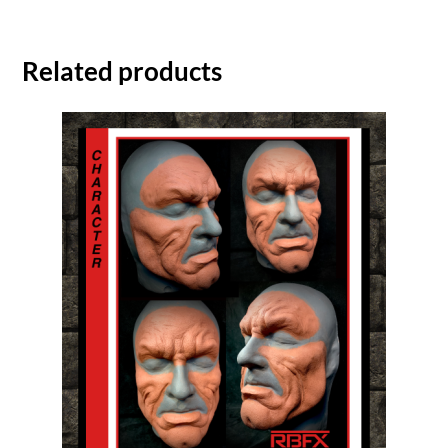
Related products