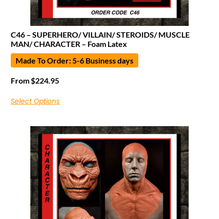
C46 – SUPERHERO/ VILLAIN/ STEROIDS/ MUSCLE
MAN/ CHARACTER – Foam Latex
Made To Order: 5-6 Business days
From
$
224.95
Select Options