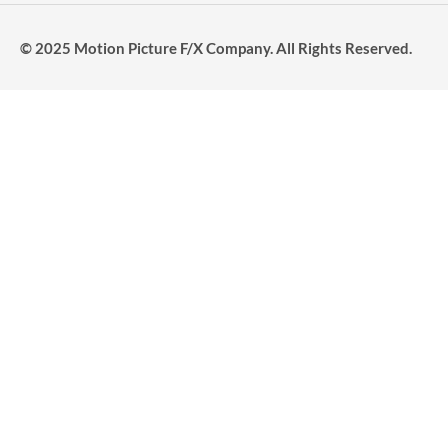
© 2025 Motion Picture F/X Company. All Rights Reserved.