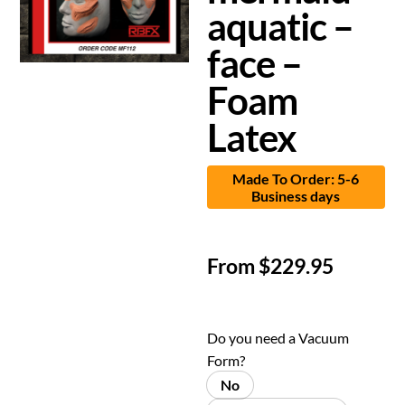
aquatic –
face –
Foam
Latex
Made To Order: 5-6
Business days
From
$
229.95
Do you need a Vacuum
Form?
No