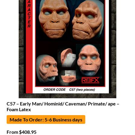
C57 – Early Man/ Hominid/ Caveman/ Primate/ ape –
Foam Latex
Made To Order: 5-6 Business days
From
$
408.95