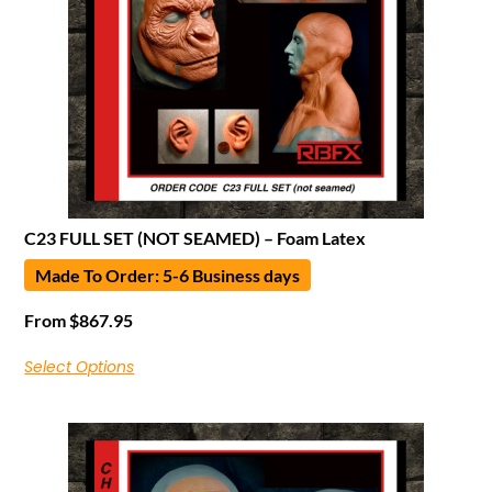
C23 FULL SET (NOT SEAMED) – Foam Latex
Made To Order: 5-6 Business days
From
$
867.95
Select Options