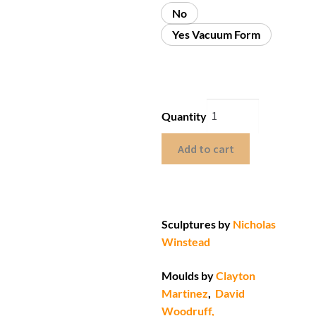
No
Yes Vacuum Form
Quantity
Add to cart
Sculptures by
Nicholas
Winstead
Moulds by
Clayton
Martinez
,
David
Woodruff,