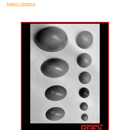
Select Options