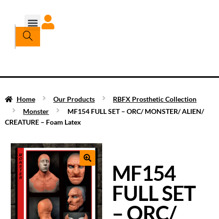
Home
Our Products
RBFX Prosthetic Collection
Monster
MF154 FULL SET – ORC/ MONSTER/ ALIEN/
CREATURE – Foam Latex
MF154
FULL SET
– ORC/