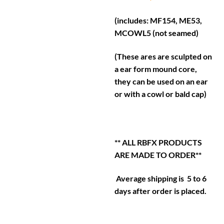
(includes: MF154, ME53,
MCOWL5 (not seamed)
(These ares are sculpted on
a ear form mound core,
they can be used on an ear
or with a cowl or bald cap)
** ALL RBFX PRODUCTS
ARE MADE TO ORDER**
Average shipping is 5 to 6
days after order is placed.