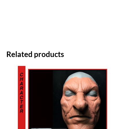
Related products