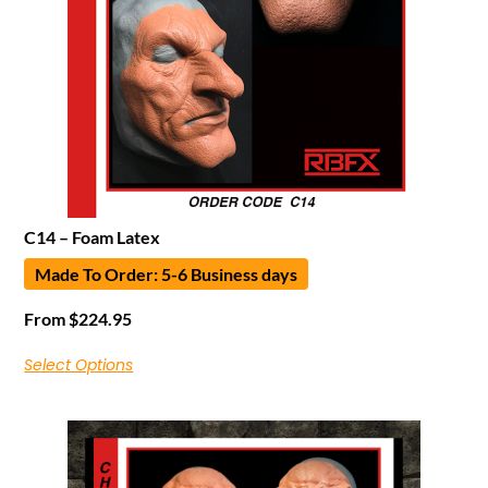
C14 – Foam Latex
Made To Order: 5-6 Business days
From
$
224.95
Select Options