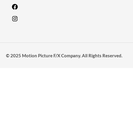
© 2025 Motion Picture F/X Company. All Rights Reserved.