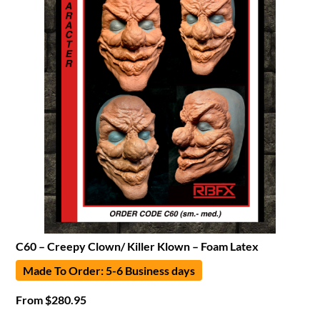
C60 – Creepy Clown/ Killer Klown – Foam Latex
Made To Order: 5-6 Business days
From
$
280.95