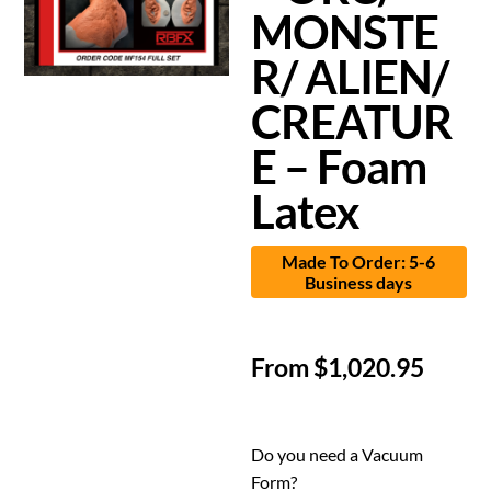
MONSTE
R/ ALIEN/
CREATUR
E – Foam
Latex
Made To Order: 5-6
Business days
From
$
1,020.95
Do you need a Vacuum
Form?