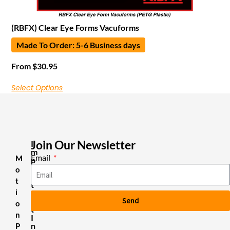
(RBFX) Clear Eye Forms Vacuforms
Made To Order: 5-6 Business days
From
$
30.95
Select Options
Join Our Newsletter
I
m
Email
M
p
o
o
r
t
t
i
a
Send
n
o
t
n
I
n
P