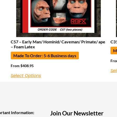
C57 – Early Man/ Hominid/ Caveman/ Primate/ ape
C31
– Foam Latex
Ma
Made To Order: 5-6 Business days
Fr
From
$
408.95
Sel
Select Options
Join Our Newsletter
rtant Information: