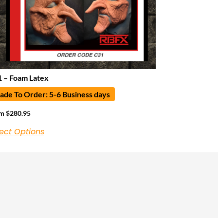
 – Foam Latex
de To Order: 5-6 Business days
om
$
280.95
ect Options