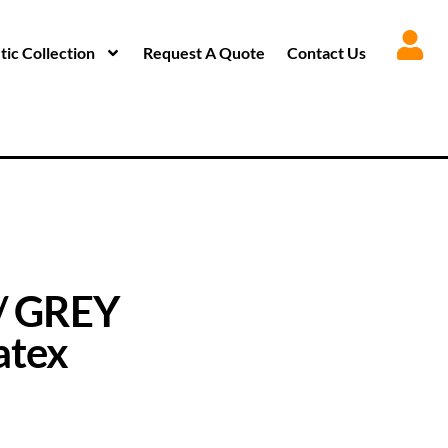
ic Collection
Request A Quote
Contact Us
/ GREY
atex