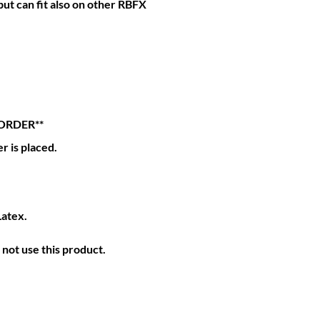
ut can fit also on other RBFX
ORDER**
r is placed.
Latex.
not use this product.