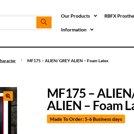
Our Products
RBFX Prosthet
Information
haracter
MF175 – ALIEN/ GREY ALIEN – Foam Latex
MF175 – ALIEN
ALIEN – Foam L
Made To Order: 5-6 Business days