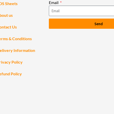
Email
DS Sheets
bout us
Send
ontact Us
erms & Conditions
elivery Information
rivacy Policy
efund Policy