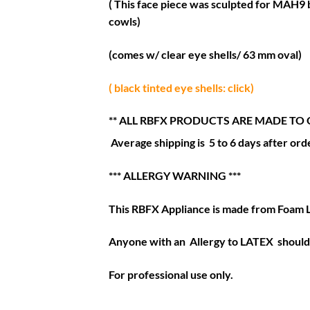
( This face piece was sculpted for MAH9 b
cowls)
(comes w/ clear eye shells/ 63 mm oval)
( black tinted eye shells: click)
** ALL RBFX PRODUCTS ARE MADE TO 
Average shipping is 5 to 6 days after orde
*** ALLERGY WARNING ***
This RBFX Appliance is made from Foam 
Anyone with an Allergy to LATEX should 
For professional use only.