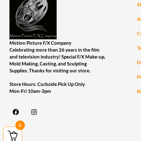
S
A
C
Motion Picture F/X Company
T
Celebrating more than 26 years in the film
and television industry! Special F/X Make-up,
D
Mold Making, Casting, and Sculpting
Supplies. Thanks for visiting our store.
P
Store Hours: Curbside Pick Up Only
R
Mon-Fri 10am-3pm
0