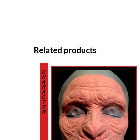
Related products