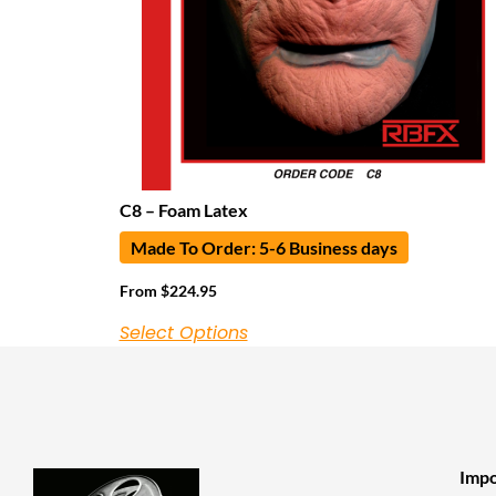
C8 – Foam Latex
Made To Order: 5-6 Business days
From
$
224.95
Select Options
Impo