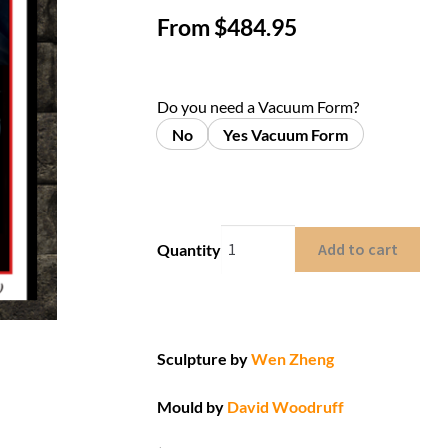
From
$
484.95
Do you need a Vacuum Form?
No
Yes Vacuum Form
Add to cart
Quantity
Sculpture by
Wen Zheng
Mould by
David Woodruff