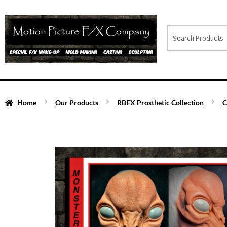
Home
Our Products
RBFX Prosthetic Collection
C