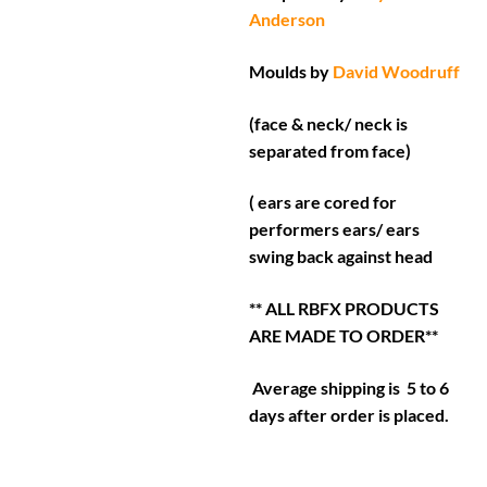
Anderson
Moulds by
David Woodruff
(face & neck/ neck is
separated from face)
( ears are cored for
performers ears/ ears
swing back against head
** ALL RBFX PRODUCTS
ARE MADE TO ORDER**
Average shipping is 5 to 6
days after order is placed.