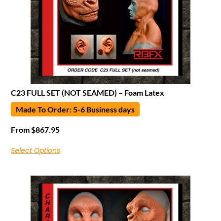
C23 FULL SET (NOT SEAMED) – Foam Latex
Made To Order: 5-6 Business days
From
$
867.95
Select Options