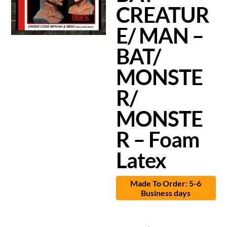
CREATUR
E/ MAN –
BAT/
MONSTE
R/
MONSTE
R – Foam
Latex
Made To Order: 5-6
Business days