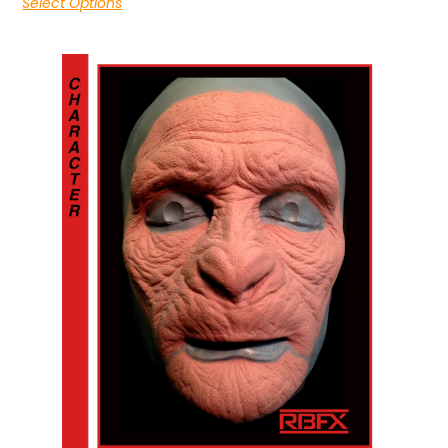
Select Options