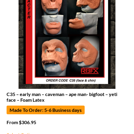
C35 – early man – caveman – ape man- bigfoot – yeti
face – Foam Latex
Made To Order: 5-6 Business days
From
$
306.95