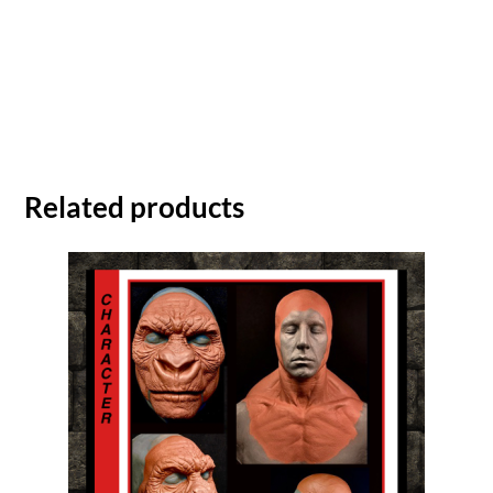
Related products