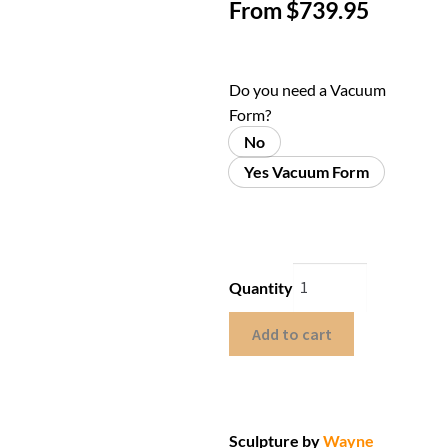
From
$
739.95
Do you need a Vacuum
Form?
No
Yes Vacuum Form
Quantity
Add to cart
Sculpture by
Wayne