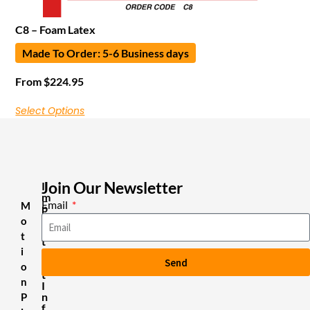
C8 – Foam Latex
Made To Order: 5-6 Business days
From
$
224.95
Select Options
Join Our Newsletter
I
m
Email
M
p
o
o
r
t
t
i
a
Send
n
o
t
n
I
n
P
f