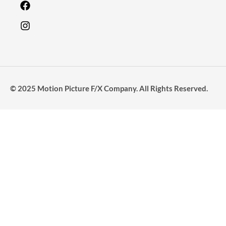
© 2025 Motion Picture F/X Company. All Rights Reserved.