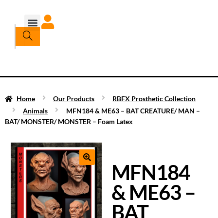
Home
Our Products
RBFX Prosthetic Collection
Animals
MFN184 & ME63 – BAT CREATURE/ MAN –
BAT/ MONSTER/ MONSTER – Foam Latex
MFN184
& ME63 –
BAT