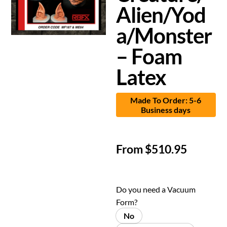
Alien/Yod
a/Monster
– Foam
Latex
Made To Order: 5-6
Business days
From
$
510.95
Do you need a Vacuum
Form?
No