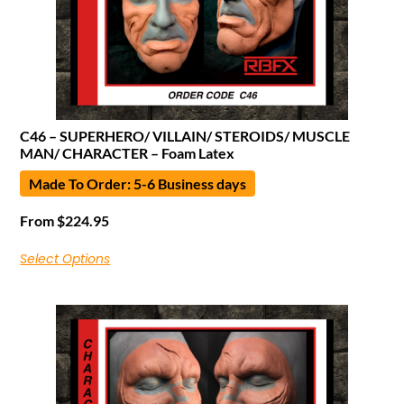
C46 – SUPERHERO/ VILLAIN/ STEROIDS/ MUSCLE
MAN/ CHARACTER – Foam Latex
Made To Order: 5-6 Business days
From
$
224.95
Select Options