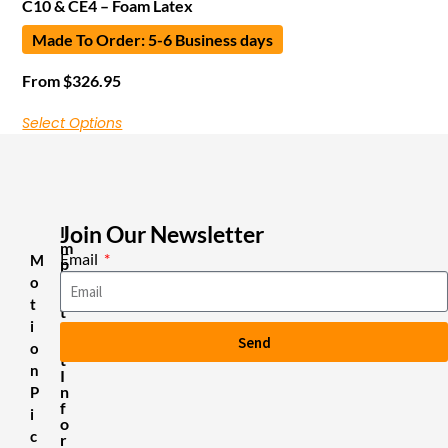
C10 & CE4 – Foam Latex
Made To Order: 5-6 Business days
From
$
326.95
Select Options
Join Our Newsletter
I
m
Email
M
p
o
o
r
t
t
i
a
Send
n
o
t
n
I
n
P
f
i
o
c
r