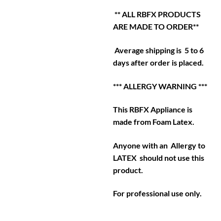
** ALL RBFX PRODUCTS
ARE MADE TO ORDER**
Average shipping is 5 to 6
days after order is placed.
*** ALLERGY WARNING ***
This RBFX Appliance is
made from Foam Latex.
Anyone with an Allergy to
LATEX should not use this
product.
For professional use only.