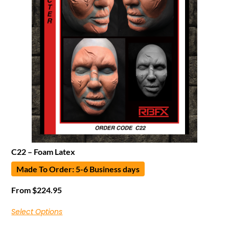
C22 – Foam Latex
Made To Order: 5-6 Business days
From
$
224.95
Select Options