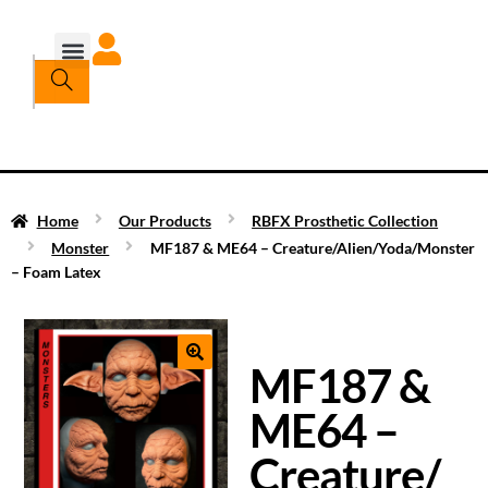
Home
Our Products
RBFX Prosthetic Collection
Monster
MF187 & ME64 – Creature/Alien/Yoda/Monster
– Foam Latex
MF187 &
ME64 –
Creature/