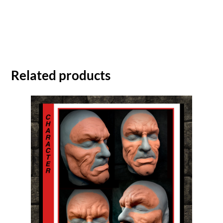
Related products