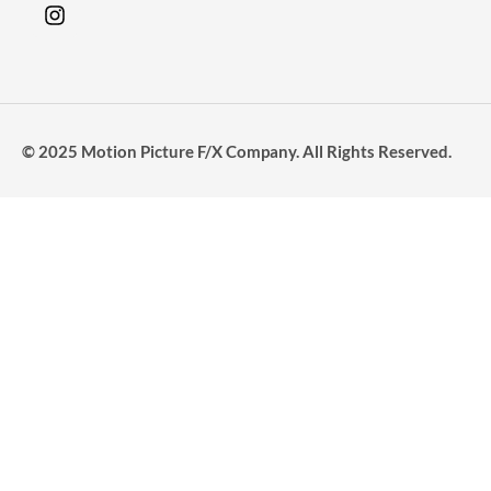
© 2025 Motion Picture F/X Company. All Rights Reserved.