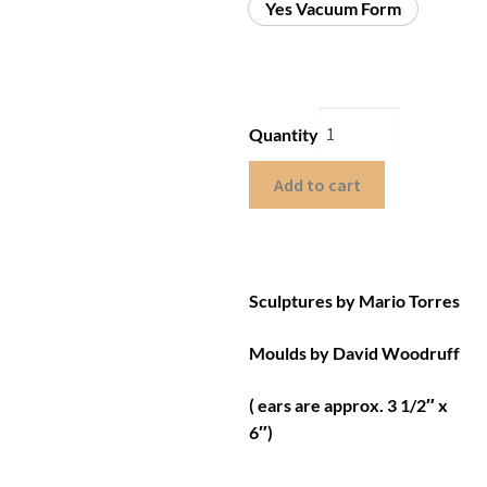
Yes Vacuum Form
Quantity
Add to cart
Sculptures by Mario Torres
Moulds by David Woodruff
( ears are approx. 3 1/2″ x
6″)