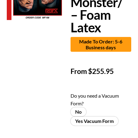
Monster/
– Foam
Latex
Made To Order: 5-6
Business days
From
$
255.95
Do you need a Vacuum
Form?
No
Yes Vacuum Form