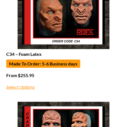
C34 – Foam Latex
Made To Order: 5-6 Business days
From
$
255.95
Select Options