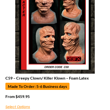
C59 – Creepy Clown/ Killer Klown – Foam Latex
Made To Order: 5-6 Business days
From
$
459.95
Select Options