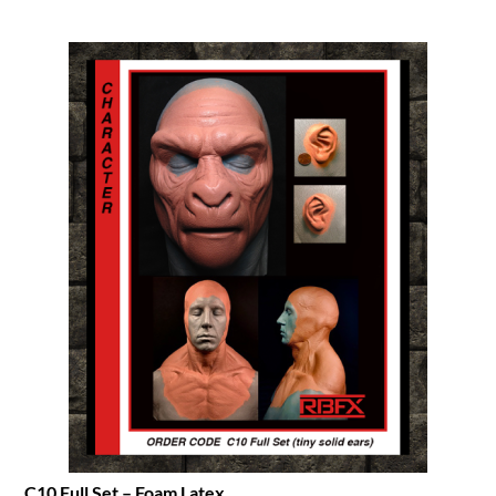
C10 Full Set – Foam Latex