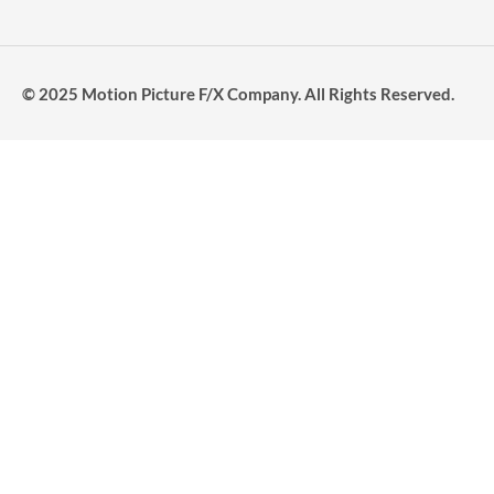
© 2025 Motion Picture F/X Company. All Rights Reserved.