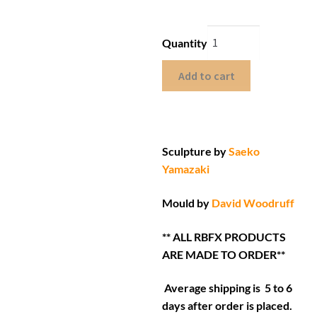
Quantity
Add to cart
Sculpture by
Saeko
Yamazaki
Mould by
David Woodruff
** ALL RBFX PRODUCTS
ARE MADE TO ORDER**
Average shipping is 5 to 6
days after order is placed.