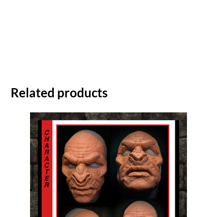
Related products