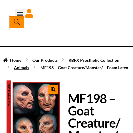
Home
Our Products
RBFX Prosthetic Collection
Animals
MF198 – Goat Creature/Monster/ – Foam Latex
MF198 –
Goat
Creature/