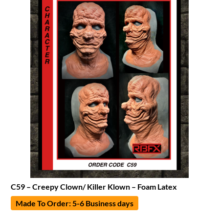
C59 – Creepy Clown/ Killer Klown – Foam Latex
Made To Order: 5-6 Business days