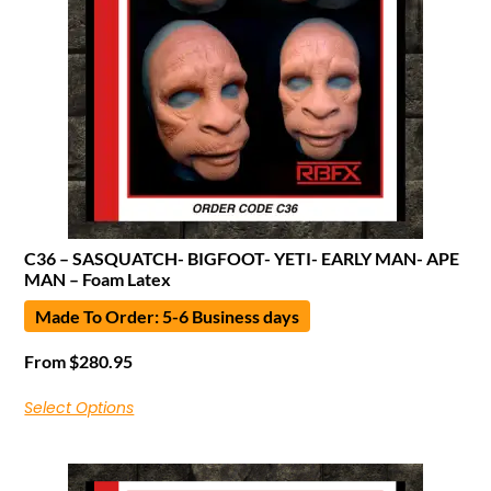
C36 – SASQUATCH- BIGFOOT- YETI- EARLY MAN- APE
MAN – Foam Latex
Made To Order: 5-6 Business days
From
$
280.95
Select Options