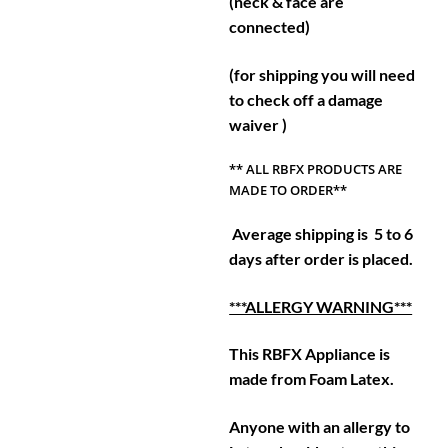
(neck & face are
connected)
(for shipping you will need
to check off a damage
waiver )
** ALL RBFX PRODUCTS ARE
MADE TO ORDER**
Average shipping is 5 to 6
days after order is placed.
***ALLERGY WARNING***
This RBFX Appliance is
made from Foam Latex.
Anyone with an allergy to