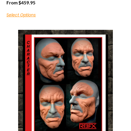
From
$
459.95
Select Options