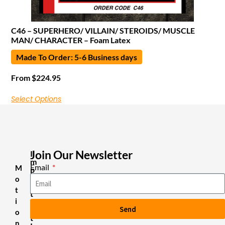
C46 – SUPERHERO/ VILLAIN/ STEROIDS/ MUSCLE
MAN/ CHARACTER – Foam Latex
Made To Order: 5-6 Business days
From
$
224.95
Select Options
Join Our Newsletter
I
m
Email
M
p
o
o
r
t
t
i
a
Send
n
o
t
n