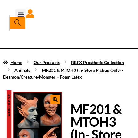
Home
Our Products
RBFX Prosthetic Collection
Animals
MF201 & MTOH3 (In- Store Pickup Only) -
Deamon/Creature/Monster – Foam Latex
MF201 &
MTOH3
(In- Store