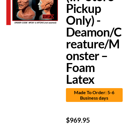
Pickup
Only) -
Deamon/C
reature/M
onster –
Foam
Latex
Made To Order: 5-6
Business days
$
969.95