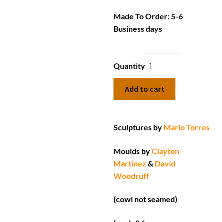
Made To Order: 5-6
Business days
Quantity
Add to cart
Sculptures by
Mario Torres
Moulds by
Clayton
Martinez
&
David
Woodruff
(cowl not seamed)