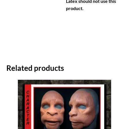
Latex should not use this
product.
Related products