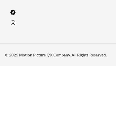
© 2025 Motion Picture F/X Company. All Rights Reserved.