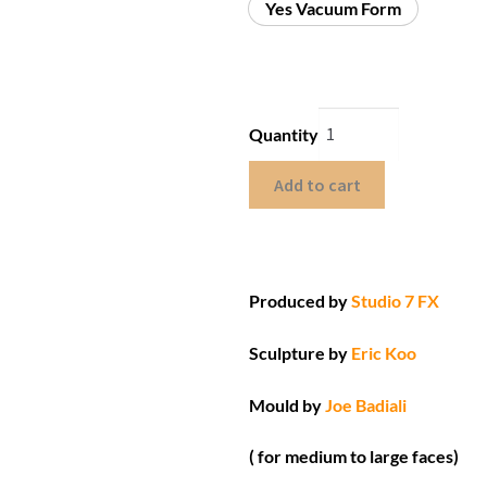
Yes Vacuum Form
Quantity
Add to cart
Produced by
Studio 7 FX
Sculpture by
Eric Koo
Mould by
Joe Badiali
( for medium to large faces)