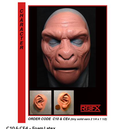
C10 & CE4 – Foam Latex