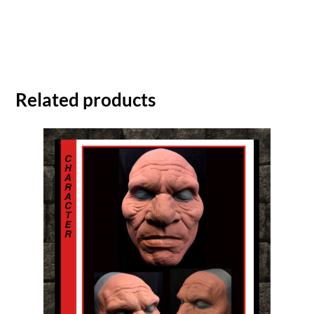
Related products