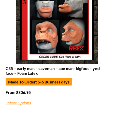
C35 – early man – caveman – ape man- bigfoot – yeti
face – Foam Latex
Made To Order: 5-6 Business days
From
$
306.95
Select Options