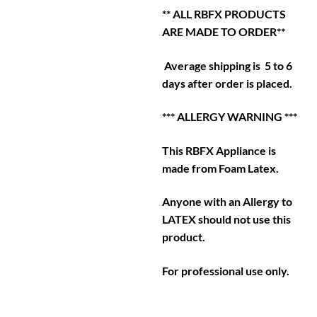
** ALL RBFX PRODUCTS
ARE MADE TO ORDER**
Average shipping is 5 to 6
days after order is placed.
*** ALLERGY WARNING ***
This RBFX Appliance is
made from Foam Latex.
Anyone with an Allergy to
LATEX should not use this
product.
For professional use only.