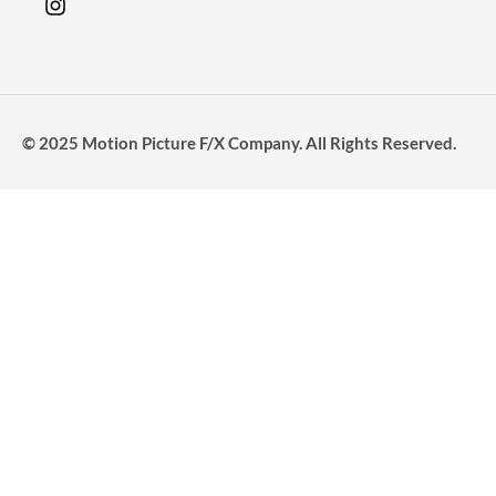
© 2025 Motion Picture F/X Company. All Rights Reserved.