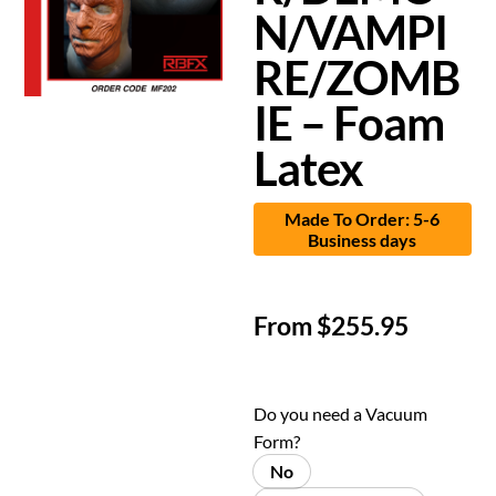
N/VAMPI
RE/ZOMB
IE – Foam
Latex
Made To Order: 5-6
Business days
From
$
255.95
Do you need a Vacuum
Form?
No