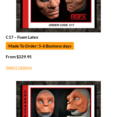
C17 – Foam Latex
Made To Order: 5-6 Business days
From
$
229.95
Select Options