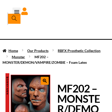
Home
Our Products
RBFX Prosthetic Collection
Monster
MF202 –
MONSTER/DEMON/VAMPIRE/ZOMBIE – Foam Latex
MF202 –
MONSTE
R/DEMO