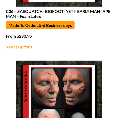
C36 – SASQUATCH- BIGFOOT- YETI- EARLY MAN- APE
MAN – Foam Latex
Made To Order: 5-6 Business days
From
$
280.95
Select Options