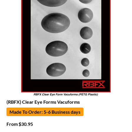
(RBFX) Clear Eye Forms Vacuforms
Made To Order: 5-6 Business days
From
$
30.95