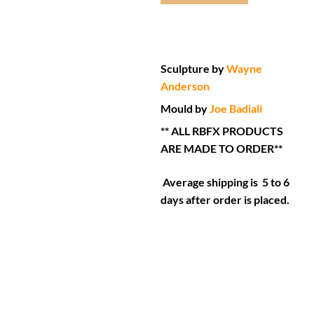
Sculpture by
Wayne
Anderson
Mould by
Joe Badiali
** ALL RBFX PRODUCTS
ARE MADE TO ORDER**
Average shipping is 5 to 6
days after order is placed.