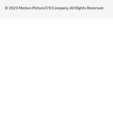
© 2025 Motion Picture F/X Company. All Rights Reserved.