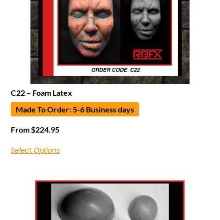
C22 – Foam Latex
Made To Order: 5-6 Business days
From
$
224.95
Select Options