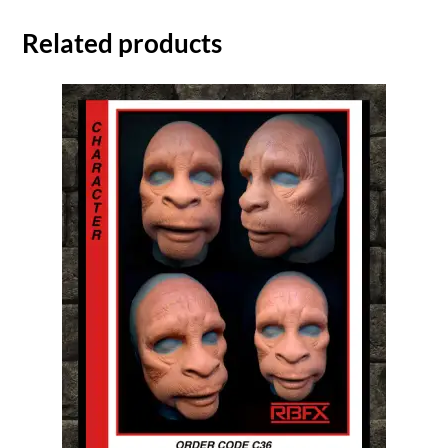
Related products