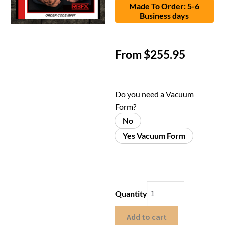
Made To Order: 5-6
Business days
From
$
255.95
Do you need a Vacuum
Form?
No
Yes Vacuum Form
Quantity
Add to cart