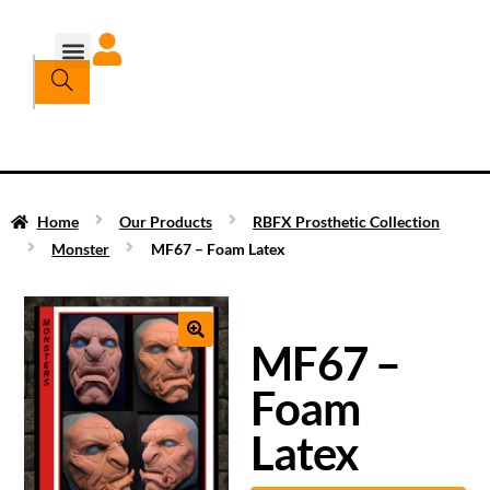
Home
Our Products
RBFX Prosthetic Collection
Monster
MF67 – Foam Latex
MF67 –
Foam
Latex