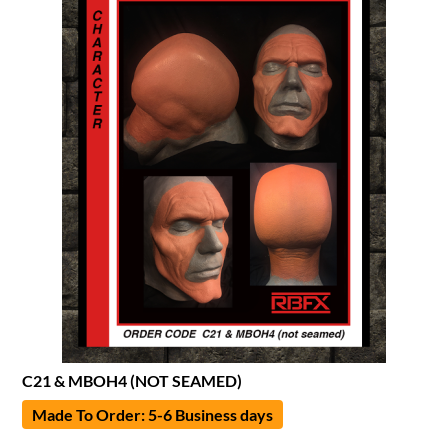
C21 & MBOH4 (NOT SEAMED)
Made To Order: 5-6 Business days