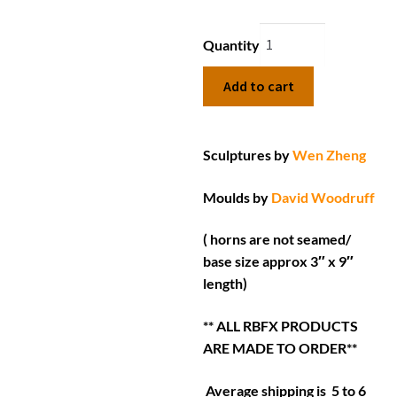
Quantity
Add to cart
Sculptures by
Wen Zheng
Moulds by
David Woodruff
( horns are not seamed/
base size approx 3″ x 9″
length)
** ALL RBFX PRODUCTS
ARE MADE TO ORDER**
Average shipping is 5 to 6