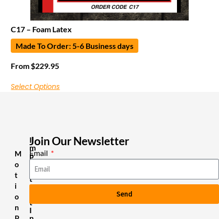
C17 – Foam Latex
Made To Order: 5-6 Business days
From
$
229.95
Select Options
Join Our Newsletter
I
m
Email
M
p
o
o
r
t
t
i
a
Send
n
o
t
n
I
n
P