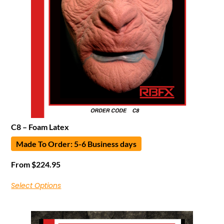
C8 – Foam Latex
Made To Order: 5-6 Business days
From
$
224.95
Select Options