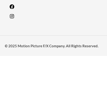
© 2025 Motion Picture F/X Company. All Rights Reserved.