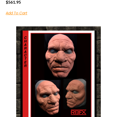
$
561.95
Add To Cart