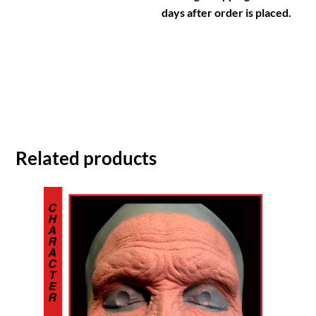
days after order is placed.
Related products