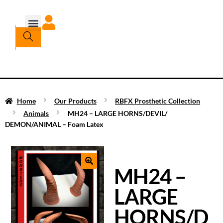
Home
Our Products
RBFX Prosthetic Collection
Animals
MH24 – LARGE HORNS/DEVIL/
DEMON/ANIMAL – Foam Latex
MH24 –
LARGE
HORNS/D