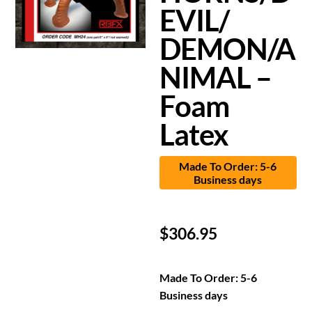
EVIL/
DEMON/A
NIMAL –
Foam
Latex
Made To Order: 5-6
Business days
$
306.95
Made To Order: 5-6
Business days