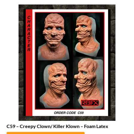
C59 – Creepy Clown/ Killer Klown – Foam Latex