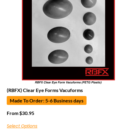
(RBFX) Clear Eye Forms Vacuforms
Made To Order: 5-6 Business days
From
$
30.95
Select Options