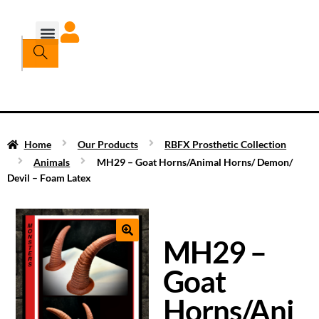
Home
Our Products
RBFX Prosthetic Collection
Animals
MH29 – Goat Horns/Animal Horns/ Demon/
Devil – Foam Latex
MH29 –
Goat
Horns/Ani