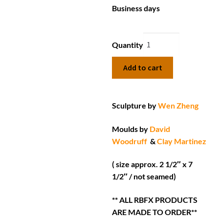
Business days
Quantity
Add to cart
Sculpture by
Wen Zheng
Moulds by
David
Woodruff
&
Clay Martinez
( size approx. 2 1/2″ x 7
1/2″ / not seamed)
** ALL RBFX PRODUCTS
ARE MADE TO ORDER**