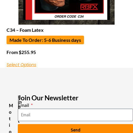
C34 – Foam Latex
Made To Order: 5-6 Business days
From
$
255.95
Select Options
Join Our Newsletter
I
m
Email
M
p
o
o
r
t
t
i
a
Send
n
o