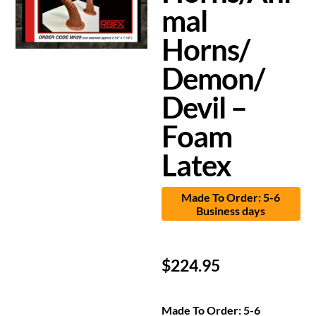
mal
Horns/
Demon/
Devil –
Foam
Latex
Made To Order: 5-6
Business days
$
224.95
Made To Order: 5-6