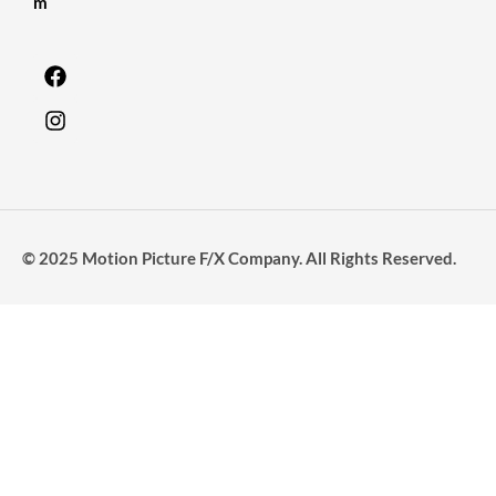
m
© 2025 Motion Picture F/X Company. All Rights Reserved.