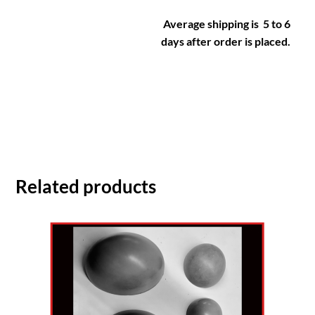
Average shipping is 5 to 6
days after order is placed.
Related products