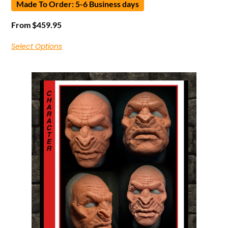
Made To Order: 5-6 Business days
From
$
459.95
Select Options