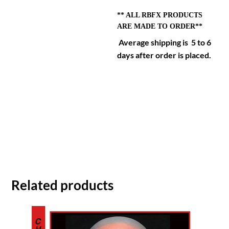
** ALL RBFX PRODUCTS
ARE MADE TO ORDER**
Average shipping is 5 to 6
days after order is placed.
Related products