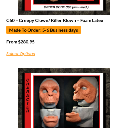
C60 – Creepy Clown/ Killer Klown – Foam Latex
Made To Order: 5-6 Business days
From
$
280.95
Select Options