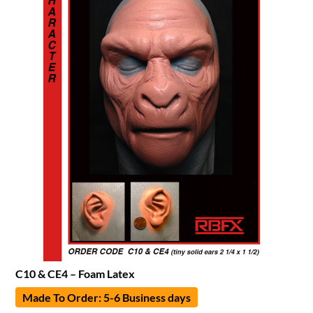
C10 & CE4 – Foam Latex
Made To Order: 5-6 Business days