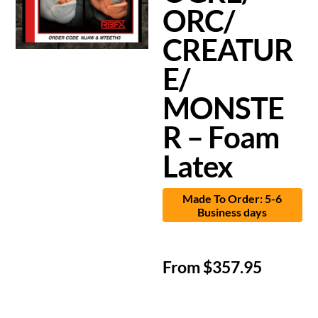
ORC/
CREATUR
E/
MONSTE
R – Foam
Latex
Made To Order: 5-6
Business days
From
$
357.95