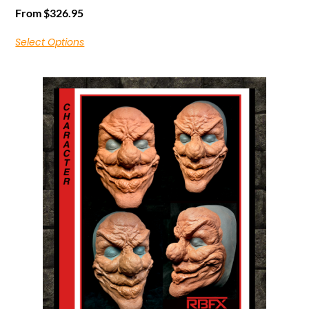
From
$
326.95
Select Options