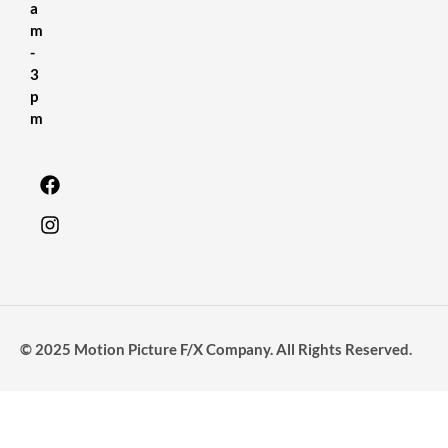
a
m
-
3
p
m
© 2025 Motion Picture F/X Company. All Rights Reserved.