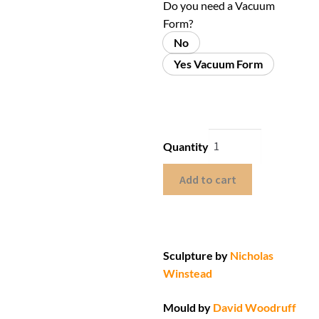
Do you need a Vacuum
Form?
No
Yes Vacuum Form
Quantity
Add to cart
Sculpture by
Nicholas
Winstead
Mould by
David Woodruff