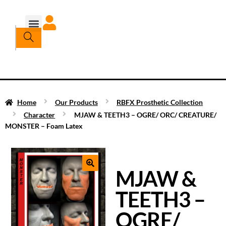
Home
Our Products
RBFX Prosthetic Collection
Character
MJAW & TEETH3 – OGRE/ ORC/ CREATURE/
MONSTER – Foam Latex
MJAW &
TEETH3 –
OGRE/