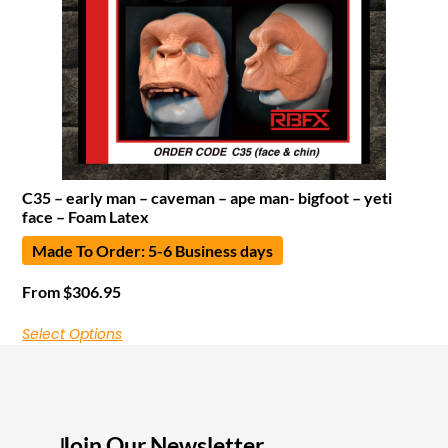
C35 – early man – caveman – ape man- bigfoot – yeti
face – Foam Latex
Made To Order: 5-6 Business days
From
$
306.95
Select Options
Join Our Newsletter
I