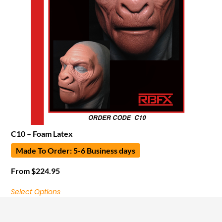
C10 – Foam Latex
Made To Order: 5-6 Business days
From
$
224.95
Select Options