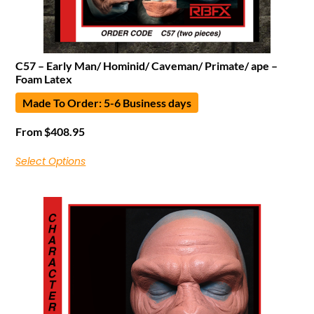
C57 – Early Man/ Hominid/ Caveman/ Primate/ ape –
Foam Latex
Made To Order: 5-6 Business days
From
$
408.95
Select Options