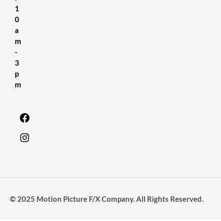
1
0
a
m
-
3
p
m
© 2025 Motion Picture F/X Company. All Rights Reserved.