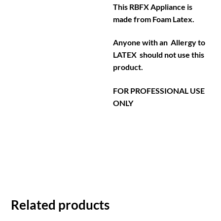
This RBFX Appliance is
made from Foam Latex.
Anyone with an Allergy to
LATEX should not use this
product.
FOR PROFESSIONAL USE
ONLY
Related products