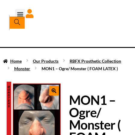
Home
Our Products
RBFX Prosthetic Collection
Monster
MON1 – Ogre/ Monster ( FOAM LATEX )
MON1 –
Ogre/
Monster (