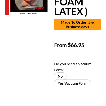
FOAM
LATEX )
Made To Order: 5-6
Business days
From
$
66.95
Do you need a Vacuum
Form?
No
Yes Vacuum Form