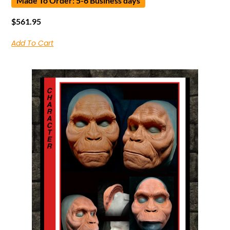
Made To Order: 5-6 Business days
$
561.95
Add To Cart