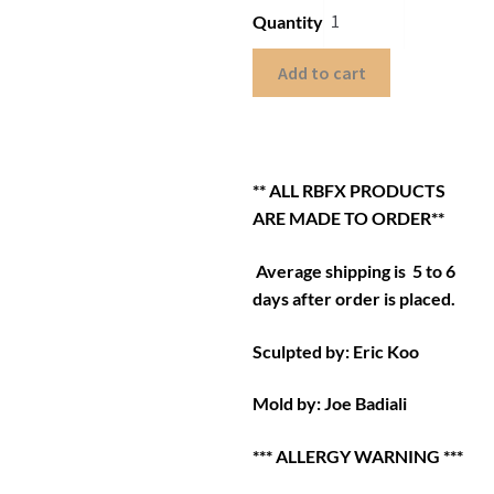
Quantity
Add to cart
** ALL RBFX PRODUCTS
ARE MADE TO ORDER**
Average shipping is 5 to 6
days after order is placed.
Sculpted by: Eric Koo
Mold by: Joe Badiali
*** ALLERGY WARNING ***