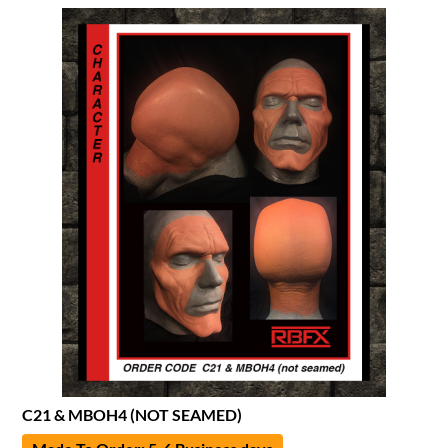
C21 & MBOH4 (NOT SEAMED)