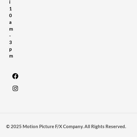
i
1
0
a
m
-
3
p
m
© 2025 Motion Picture F/X Company. All Rights Reserved.