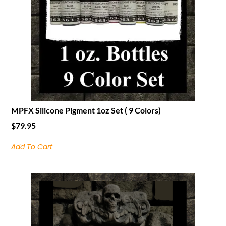
MPFX Silicone Pigment 1oz Set ( 9 Colors)
$
79.95
Add To Cart