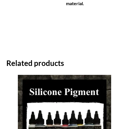
material.
Related products