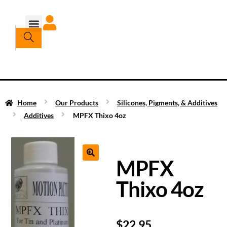
Home
Our Products
Silicones, Pigments, & Additives
Additives
MPFX Thixo 4oz
MPFX
Thixo 4oz
$
22.95