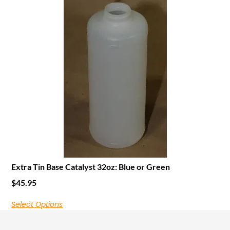
Extra Tin Base Catalyst 32oz: Blue or Green
$
45.95
Select Options