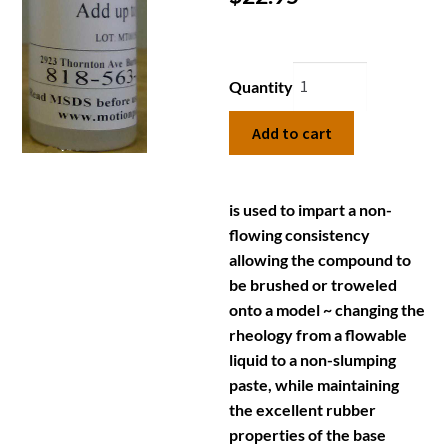
Quantity
Add to cart
is used to impart a non-
flowing consistency
allowing the compound to
be brushed or troweled
onto a model ~ changing the
rheology from a flowable
liquid to a non-slumping
paste, while maintaining
the excellent rubber
properties of the base