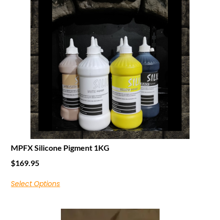
MPFX Silicone Pigment 1KG
$
169.95
Select Options