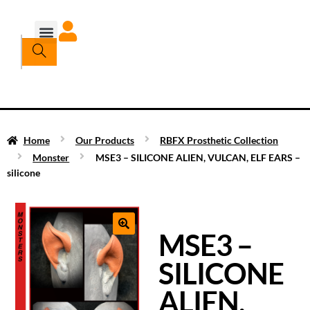
Home
Our Products
RBFX Prosthetic Collection
Monster
MSE3 – SILICONE ALIEN, VULCAN, ELF EARS –
silicone
MSE3 –
SILICONE
ALIEN,