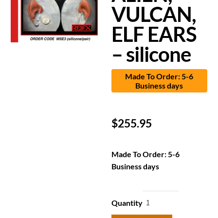
VULCAN,
ELF EARS
– silicone
Made To Order: 5-6
Business days
$
255.95
Made To Order: 5-6
Business days
Quantity