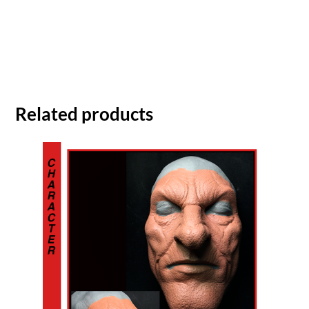
Related products