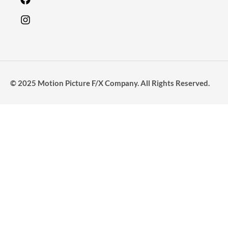
© 2025 Motion Picture F/X Company. All Rights Reserved.