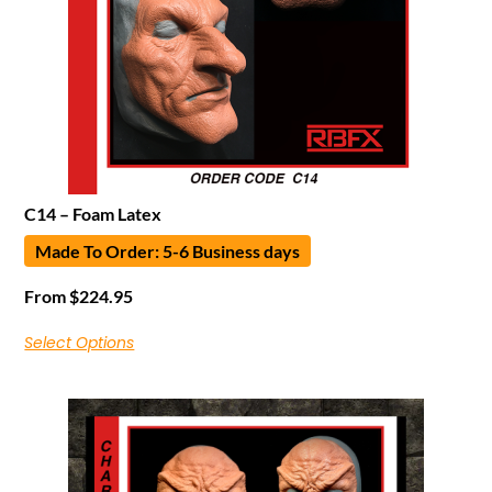
C14 – Foam Latex
Made To Order: 5-6 Business days
From
$
224.95
Select Options