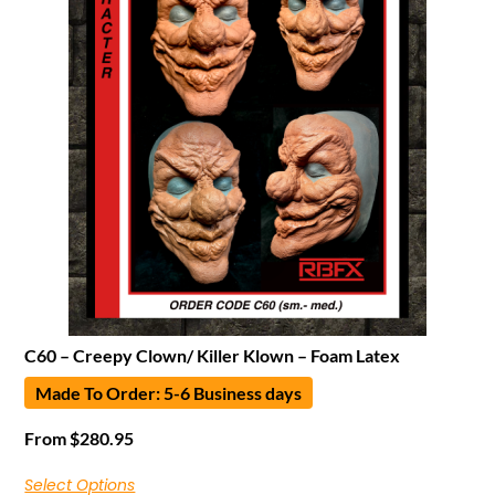
C60 – Creepy Clown/ Killer Klown – Foam Latex
Made To Order: 5-6 Business days
From
$
280.95
Select Options