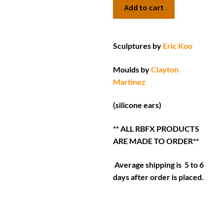
Add to cart
Sculptures by
Eric Koo
Moulds by
Clayton
Martinez
(silicone ears)
** ALL RBFX PRODUCTS
ARE MADE TO ORDER**
Average shipping is 5 to 6
days after order is placed.