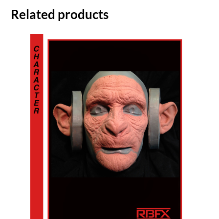
Related products