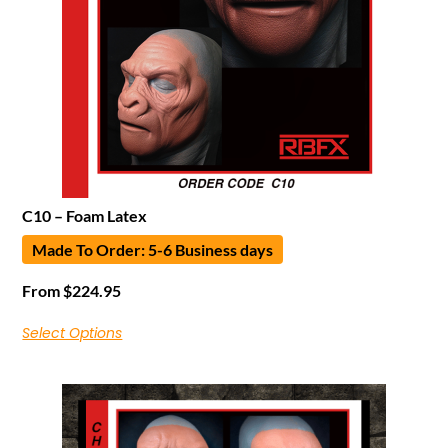
C10 – Foam Latex
Made To Order: 5-6 Business days
From
$
224.95
Select Options