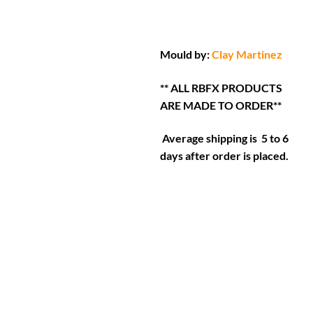
Mould by:
Clay Martinez
** ALL RBFX PRODUCTS
ARE MADE TO ORDER**
Average shipping is 5 to 6
days after order is placed.