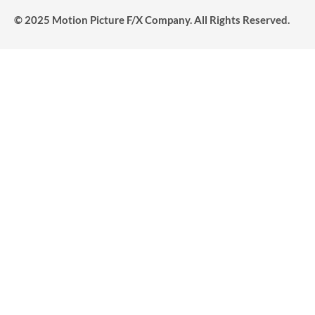
© 2025 Motion Picture F/X Company. All Rights Reserved.