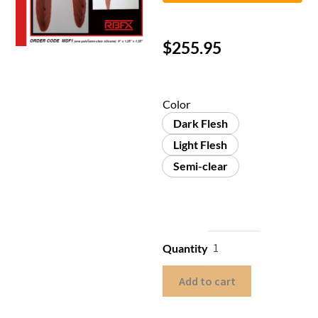
$
255.95
Color
Dark Flesh
Light Flesh
Semi-clear
Quantity
Add to cart