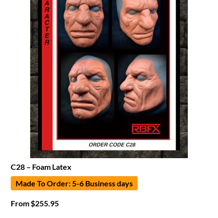
C28 – Foam Latex
Made To Order: 5-6 Business days
From
$
255.95