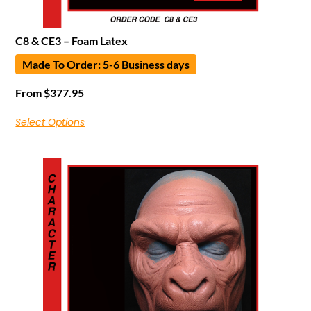
C8 & CE3 – Foam Latex
Made To Order: 5-6 Business days
From
$
377.95
Select Options