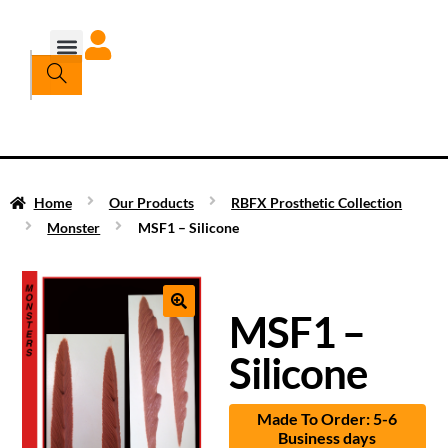
Home
Our Products
RBFX Prosthetic Collection
Monster
MSF1 – Silicone
MSF1 –
Silicone
Made To Order: 5-6
Business days