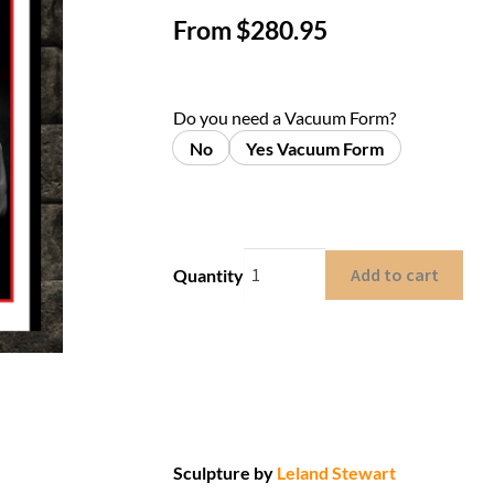
From
$
280.95
Do you need a Vacuum Form?
No
Yes Vacuum Form
Add to cart
Quantity
Sculpture by
Leland Stewart