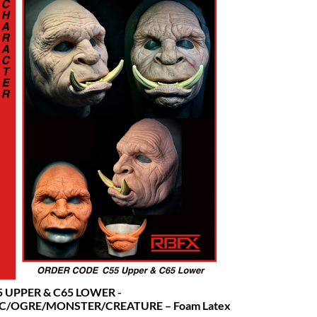
5 UPPER & C65 LOWER -
C/OGRE/MONSTER/CREATURE – Foam Latex