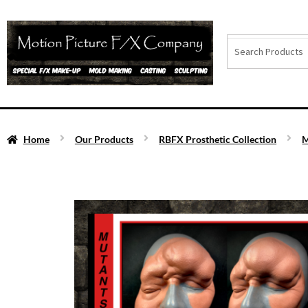
Home
Our Products
RBFX Prosthetic Collection
M