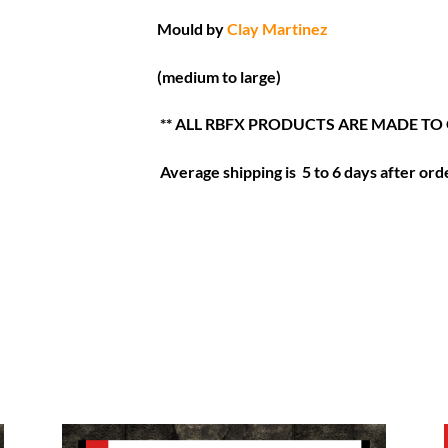
Mould by
Clay Martinez
(medium to large)
** ALL RBFX PRODUCTS ARE MADE TO
Average shipping is 5 to 6 days after orde