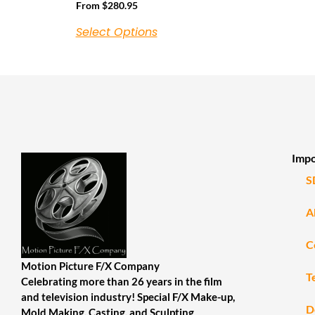
From
$
280.95
Select Options
Impo
S
A
C
Motion Picture F/X Company
T
Celebrating more than 26 years in the film
and television industry! Special F/X Make-up,
D
Mold Making, Casting, and Sculpting