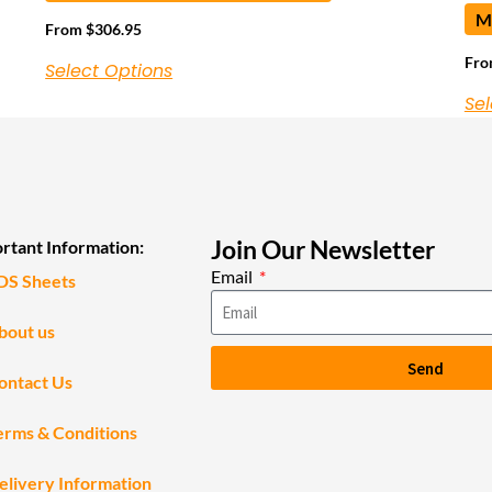
Ma
From
$
306.95
Fr
Select Options
Sel
Join Our Newsletter
rtant Information:
Email
DS Sheets
bout us
Send
ontact Us
erms & Conditions
elivery Information