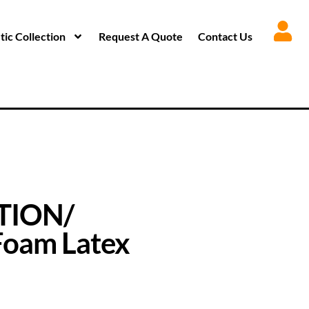
ic Collection
Request A Quote
Contact Us
TION/
oam Latex