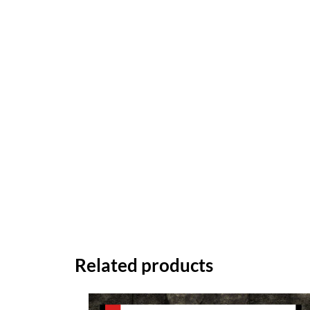
Related products