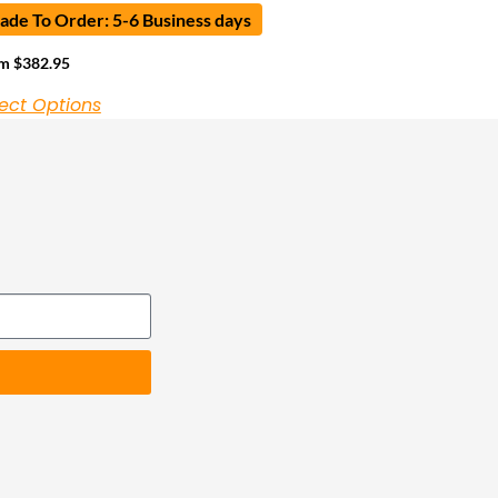
de To Order: 5-6 Business days
om
$
382.95
ect Options