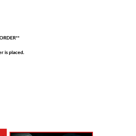
 ORDER**
r is placed.