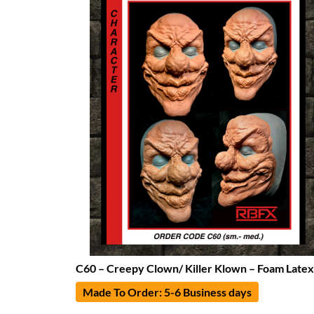
C60 – Creepy Clown/ Killer Klown – Foam Latex
Made To Order: 5-6 Business days