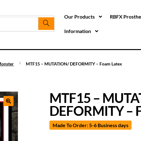
Our Products
RBFX Prosthet
Information
onster
MTF15 – MUTATION/ DEFORMITY – Foam Latex
MTF15 – MUTA
DEFORMITY – F
Made To Order: 5-6 Business days