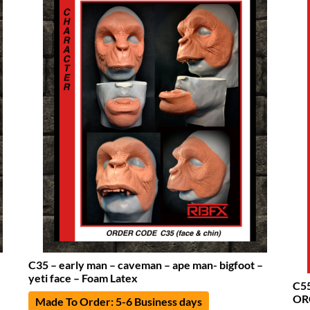
C35 – early man – caveman – ape man- bigfoot –
yeti face – Foam Latex
C5
OR
Made To Order: 5-6 Business days