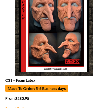
C31 – Foam Latex
Made To Order: 5-6 Business days
From
$
280.95