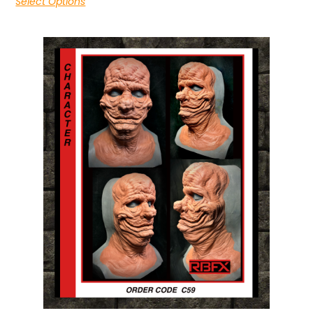
Select Options