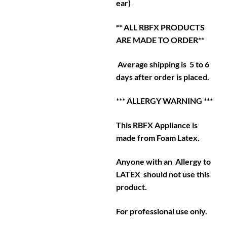
ear)
** ALL RBFX PRODUCTS
ARE MADE TO ORDER**
Average shipping is 5 to 6
days after order is placed.
*** ALLERGY WARNING ***
This RBFX Appliance is
made from Foam Latex.
Anyone with an Allergy to
LATEX should not use this
product.
For professional use only.