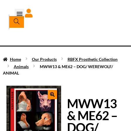
Home
Our Products
RBFX Prosthetic Collection
Animals
MWW13 & ME62 – DOG/ WEREWOLF/
ANIMAL
MWW13
& ME62 –
DOG/