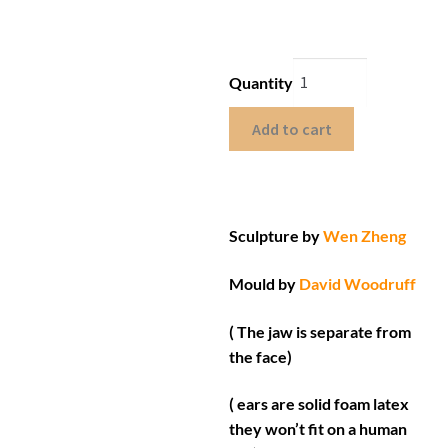
Quantity
Add to cart
Sculpture by
Wen Zheng
Mould by
David Woodruff
( The jaw is separate from
the face)
( ears are solid foam latex
they won’t fit on a human