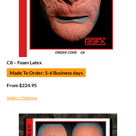
C8 – Foam Latex
Made To Order: 5-6 Business days
From
$
224.95
Select Options