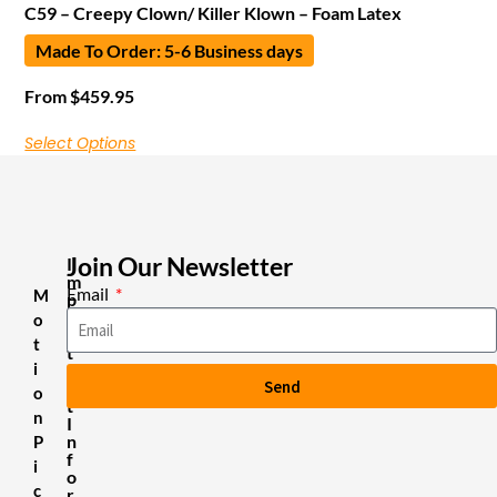
C59 – Creepy Clown/ Killer Klown – Foam Latex
Made To Order: 5-6 Business days
From
$
459.95
Select Options
Join Our Newsletter
I
m
Email
M
p
o
o
r
t
t
i
a
Send
n
o
t
n
I
n
P
f
i
o
c
r