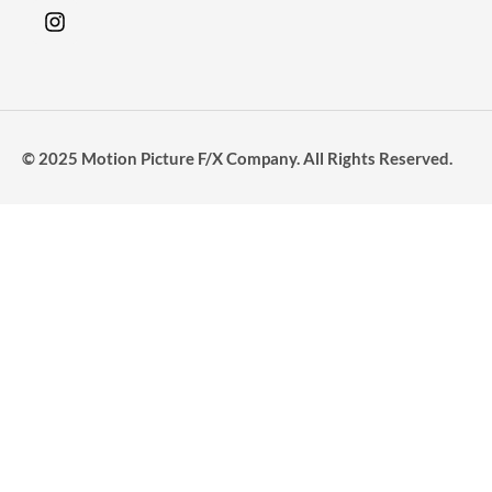
© 2025 Motion Picture F/X Company. All Rights Reserved.