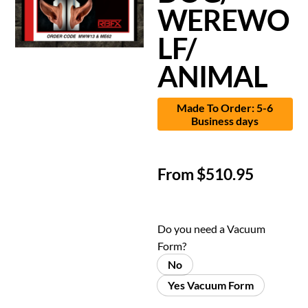
WEREWO
LF/
ANIMAL
Made To Order: 5-6
Business days
From
$
510.95
Do you need a Vacuum
Form?
No
Yes Vacuum Form