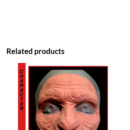
Related products