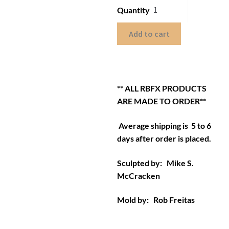
Quantity
Add to cart
** ALL RBFX PRODUCTS
ARE MADE TO ORDER**
Average shipping is 5 to 6
days after order is placed.
Sculpted by: Mike S.
McCracken
Mold by: Rob Freitas