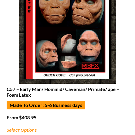
C57 – Early Man/ Hominid/ Caveman/ Primate/ ape –
Foam Latex
Made To Order: 5-6 Business days
From
$
408.95
Select Options