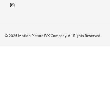
© 2025 Motion Picture F/X Company. All Rights Reserved.