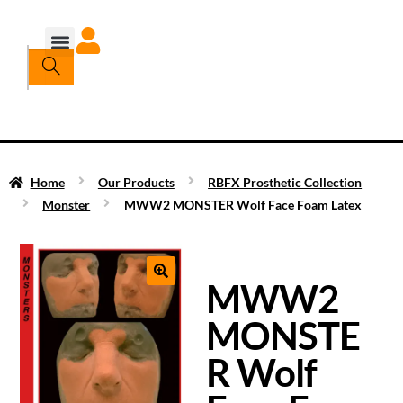
Home
Our Products
RBFX Prosthetic Collection
Monster
MWW2 MONSTER Wolf Face Foam Latex
MWW2
MONSTE
R Wolf