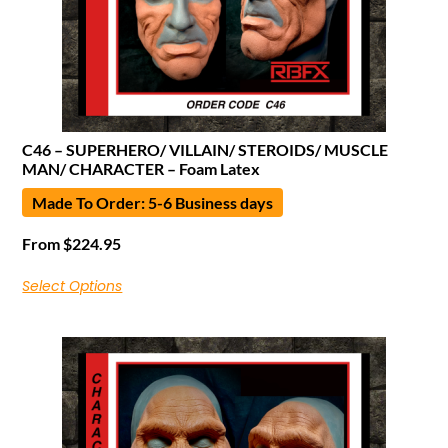
C46 – SUPERHERO/ VILLAIN/ STEROIDS/ MUSCLE
MAN/ CHARACTER – Foam Latex
Made To Order: 5-6 Business days
From
$
224.95
Select Options