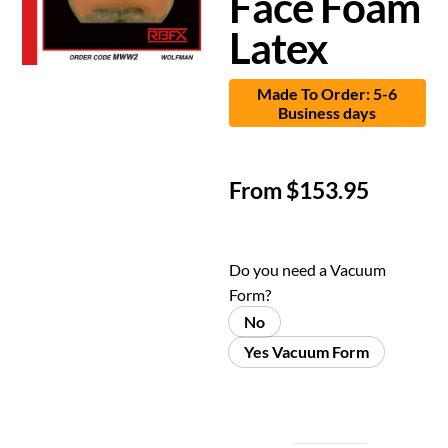
Face Foam
Latex
Made To Order: 5-6
Business days
From
$
153.95
Do you need a Vacuum
Form?
No
Yes Vacuum Form