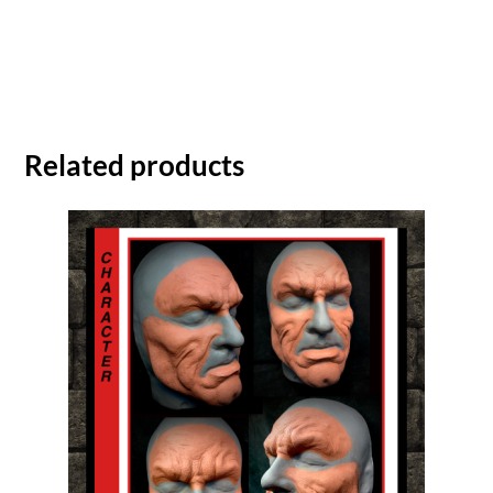
Related products