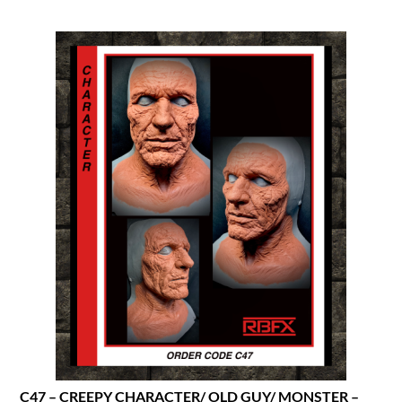
C47 – CREEPY CHARACTER/ OLD GUY/ MONSTER –