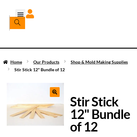
Home
Our Products
Shop & Mold Making Supplies
Stir Stick 12" Bundle of 12
Stir Stick
12" Bundle
of 12