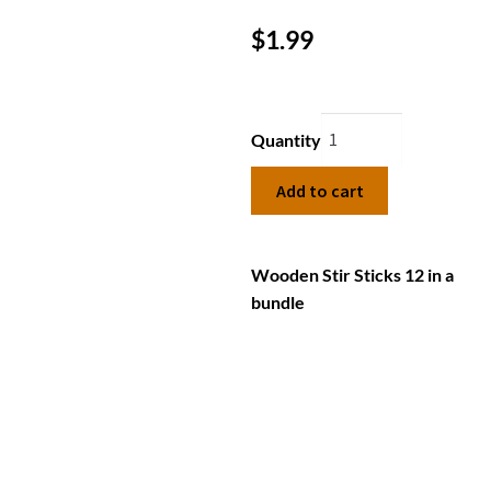
$
1.99
Quantity
Add to cart
Wooden Stir Sticks 12 in a
bundle