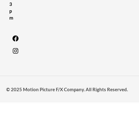
3
p
m
© 2025 Motion Picture F/X Company. All Rights Reserved.