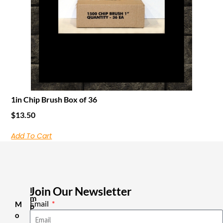
1in Chip Brush Box of 36
$
13.50
Add To Cart
Join Our Newsletter
I
m
Email
M
p
o
o
r