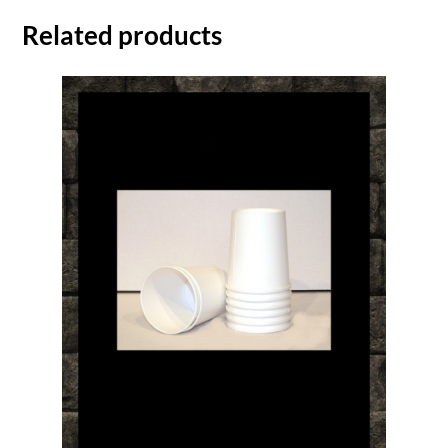
Related products