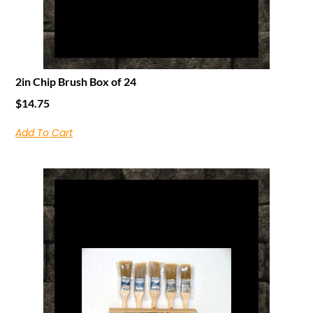
2in Chip Brush Box of 24
$
14.75
Add To Cart