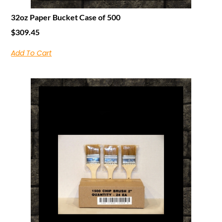
32oz Paper Bucket Case of 500
$
309.45
Add To Cart