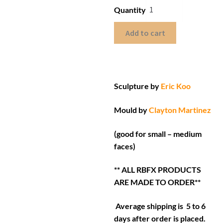
Quantity
Add to cart
Sculpture by
Eric Koo
Mould by
Clayton Martinez
(good for small – medium
faces)
** ALL RBFX PRODUCTS
ARE MADE TO ORDER**
Average shipping is 5 to 6
days after order is placed.