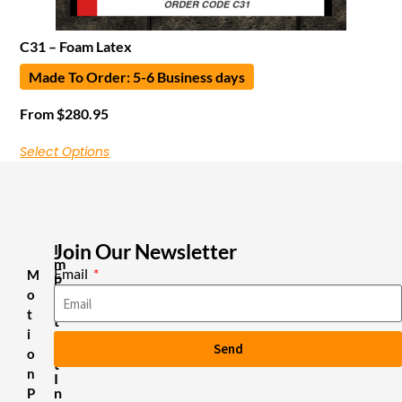
C31 – Foam Latex
Made To Order: 5-6 Business days
From
$
280.95
Select Options
Join Our Newsletter
I
m
Email
M
p
o
o
r
t
t
i
a
Send
n
o
t
n
I
n
P