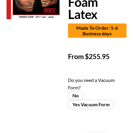
Foam
Latex
Made To Order: 5-6
Business days
From
$
255.95
Do you need a Vacuum
Form?
No
Yes Vacuum Form