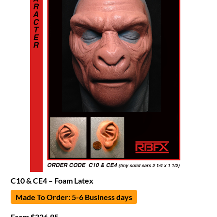
C10 & CE4 – Foam Latex
Made To Order: 5-6 Business days
From
$
326.95