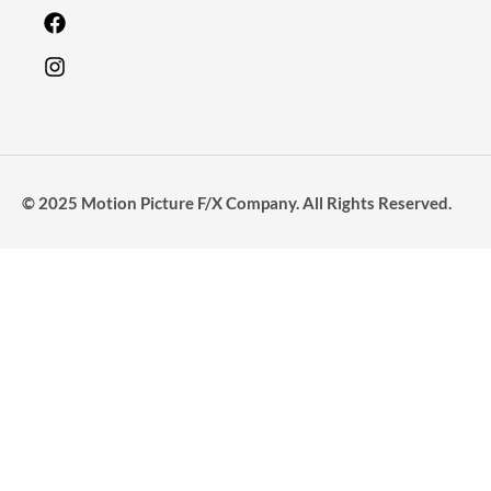
© 2025 Motion Picture F/X Company. All Rights Reserved.