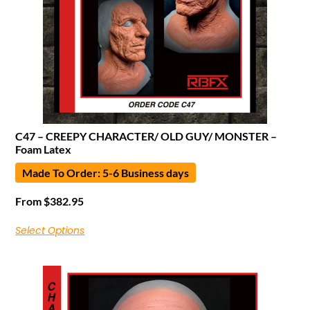
C47 – CREEPY CHARACTER/ OLD GUY/ MONSTER –
Foam Latex
Made To Order: 5-6 Business days
From
$
382.95
Select Options