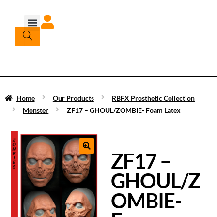
Home
Our Products
RBFX Prosthetic Collection
Monster
ZF17 – GHOUL/ZOMBIE- Foam Latex
ZF17 –
GHOUL/Z
OMBIE-