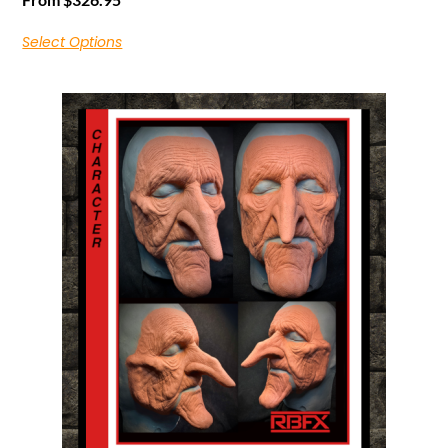
Select Options