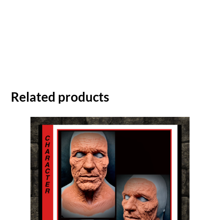
Related products