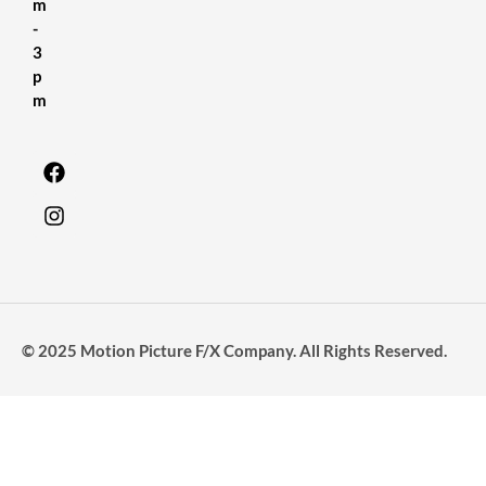
m
-
3
p
m
© 2025 Motion Picture F/X Company. All Rights Reserved.