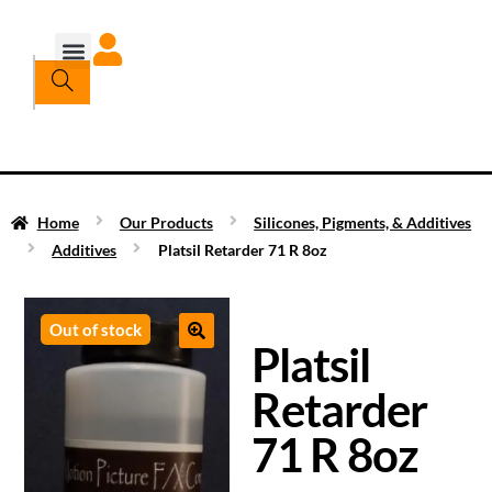
Home
Our Products
Silicones, Pigments, & Additives
Additives
Platsil Retarder 71 R 8oz
Out of stock
Platsil
Retarder
71 R 8oz