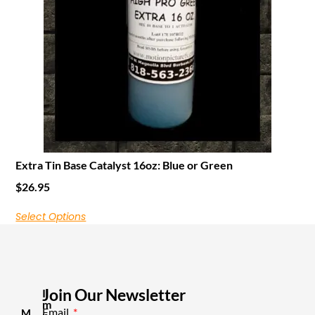
Extra Tin Base Catalyst 16oz: Blue or Green
$
26.95
Select Options
Join Our Newsletter
I
m
Email
M