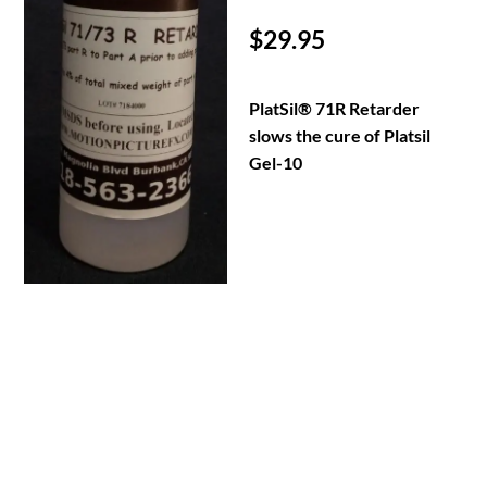
$
29.95
PlatSil® 71R Retarder
slows the cure of Platsil
Gel-10