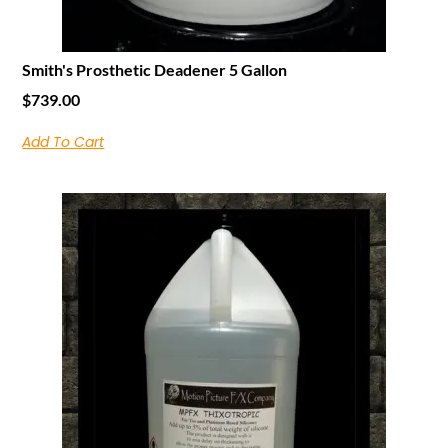
Smith's Prosthetic Deadener 5 Gallon
$
739.00
Add To Cart