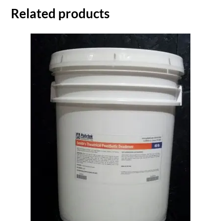
Related products