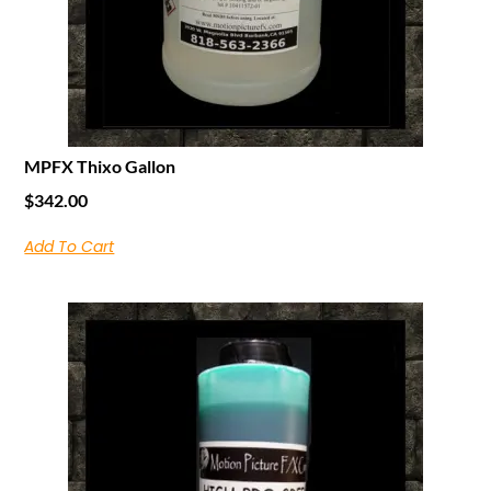
MPFX Thixo Gallon
$
342.00
Add To Cart